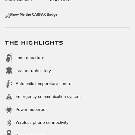
Stock Number
VVA763682
THE HIGHLIGHTS
Lane departure
Leather upholstery
Automatic temperature control
Emergency communication system
Power moonroof
Wireless phone connectivity