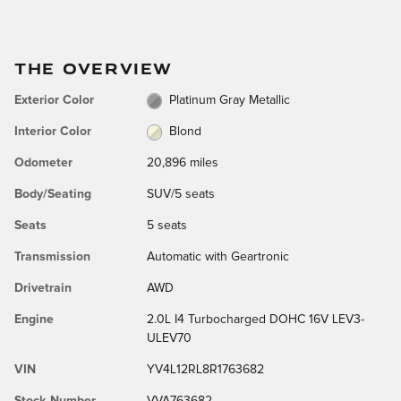
THE OVERVIEW
Exterior Color
Platinum Gray Metallic
Interior Color
Blond
Odometer
20,896 miles
Body/Seating
SUV/5 seats
Seats
5 seats
Transmission
Automatic with Geartronic
Drivetrain
AWD
Engine
2.0L I4 Turbocharged DOHC 16V LEV3-
ULEV70
VIN
YV4L12RL8R1763682