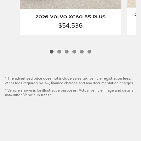
20
2026 Volvo XC60 B5 Plus
$54,536
* The advertised price does not include sales tax, vehicle registration fees,
other fees required by law, finance charges and any documentation charges.
* Vehicle shown is for illustrative purposes. Actual vehicle image and details
may differ. Vehicle in transit.