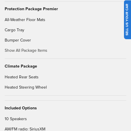
SELL US YOUR CAR
Protection Package Premier
All-Weather Floor Mats
Cargo Tray
Bumper Cover
Show All Package Items
Climate Package
Heated Rear Seats
Heated Steering Wheel
Included Options
10 Speakers
AM/FM radio: SiriusXM