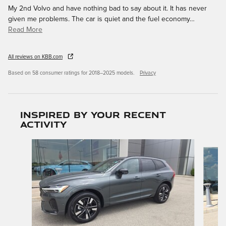
My 2nd Volvo and have nothing bad to say about it. It has never
given me problems. The car is quiet and the fuel economy
…
Read More
All reviews on KBB.com
Based on 58 consumer ratings for 2018–2025 models.
Privacy
Inspired by your recent
activity
Slide 1 of 6