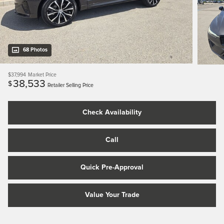
68 Photos
$37,994
Market Price
38,533
$
Retailer Selling Price
Check Availability
Call
Quick Pre-Approval
Value Your Trade