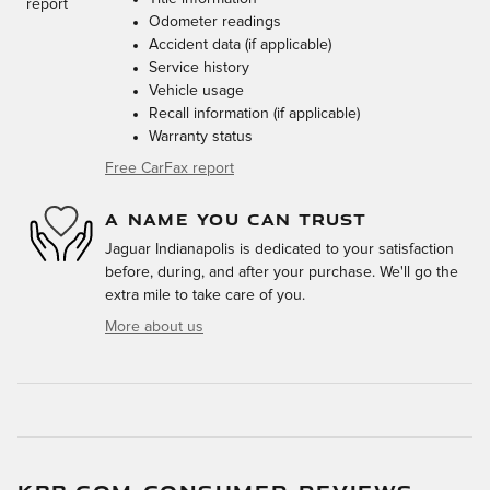
Odometer readings
Accident data (if applicable)
Service history
Vehicle usage
Recall information (if applicable)
Warranty status
Free CarFax report
A NAME YOU CAN TRUST
Jaguar Indianapolis is dedicated to your satisfaction
before, during, and after your purchase. We'll go the
extra mile to take care of you.
More about us