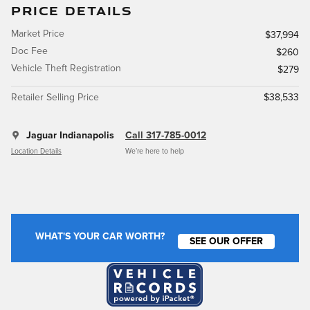
PRICE DETAILS
Market Price
$37,994
Doc Fee
$260
Vehicle Theft Registration
$279
Retailer Selling Price
$38,533
Jaguar Indianapolis
Call 317-785-0012
Location Details
We’re here to help
WHAT'S YOUR CAR WORTH?
SEE OUR OFFER