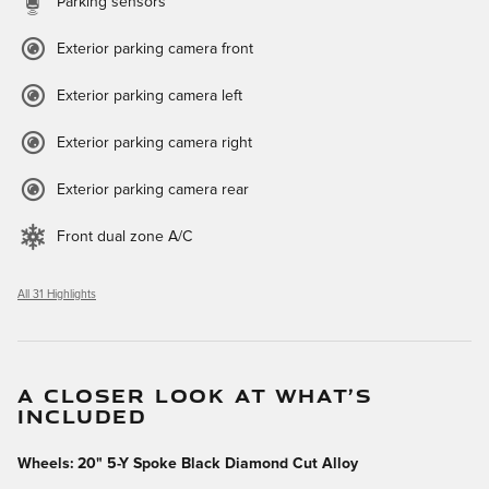
Parking sensors
Exterior parking camera front
Exterior parking camera left
Exterior parking camera right
Exterior parking camera rear
Front dual zone A/C
All 31 Highlights
A CLOSER LOOK AT WHAT’S
INCLUDED
Wheels: 20" 5-Y Spoke Black Diamond Cut Alloy