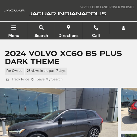
Skip to main content
>>VISIT OUR LAND ROVER WEBSITE
JAGUAR INDIANAPOLIS
Menu
Search
Directions
Call
2024 Volvo XC60 B5 Plus
Dark Theme
Pre-Owned
23 views in the past 7 days
Track Price
Save My Search