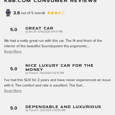
KBB.COM CONSUMER REVIEWS
3.6
out of
5
overall
Great Car
5.0
on
by
Rex B
|
5/16/2026 9:41:17 PM
We had a really great run with this car. The fit and finish of the
interior of the beautiful Soundsystem the ergonomic
…
Read More
Nice Luxury Car For The
Money
5.0
on
by
Frank K
|
5/6/2026 1:52:31 PM
I've had this SUV for 2 years and have never experienced an issue
with it. The comfort and ride is excellent. The fuel
…
Read More
Dependable And Luxurious
5.0
on
by
Frank K
|
12/1/2025 2:30:55 PM