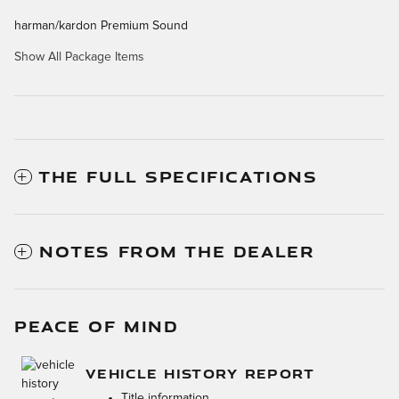
harman/kardon Premium Sound
Show All Package Items
THE FULL SPECIFICATIONS
NOTES FROM THE DEALER
PEACE OF MIND
VEHICLE HISTORY REPORT
Title information