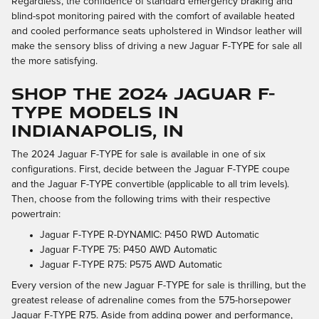
Regardless, the confidence of standard emergency braking and
blind-spot monitoring paired with the comfort of available heated
and cooled performance seats upholstered in Windsor leather will
make the sensory bliss of driving a new Jaguar F-TYPE for sale all
the more satisfying.
SHOP THE 2024 JAGUAR F-
TYPE MODELS IN
INDIANAPOLIS, IN
The 2024 Jaguar F-TYPE for sale is available in one of six
configurations. First, decide between the Jaguar F-TYPE coupe
and the Jaguar F-TYPE convertible (applicable to all trim levels).
Then, choose from the following trims with their respective
powertrain:
Jaguar F-TYPE R-DYNAMIC: P450 RWD Automatic
Jaguar F-TYPE 75: P450 AWD Automatic
Jaguar F-TYPE R75: P575 AWD Automatic
Every version of the new Jaguar F-TYPE for sale is thrilling, but the
greatest release of adrenaline comes from the 575-horsepower
Jaguar F-TYPE R75. Aside from adding power and performance,