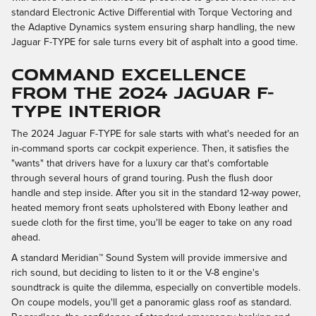
standard Electronic Active Differential with Torque Vectoring and
the Adaptive Dynamics system ensuring sharp handling, the new
Jaguar F-TYPE for sale turns every bit of asphalt into a good time.
COMMAND EXCELLENCE
FROM THE 2024 JAGUAR F-
TYPE INTERIOR
The 2024 Jaguar F-TYPE for sale starts with what's needed for an
in-command sports car cockpit experience. Then, it satisfies the
"wants" that drivers have for a luxury car that's comfortable
through several hours of grand touring. Push the flush door
handle and step inside. After you sit in the standard 12-way power,
heated memory front seats upholstered with Ebony leather and
suede cloth for the first time, you'll be eager to take on any road
ahead.
A standard Meridian™ Sound System will provide immersive and
rich sound, but deciding to listen to it or the V-8 engine's
soundtrack is quite the dilemma, especially on convertible models.
On coupe models, you'll get a panoramic glass roof as standard.