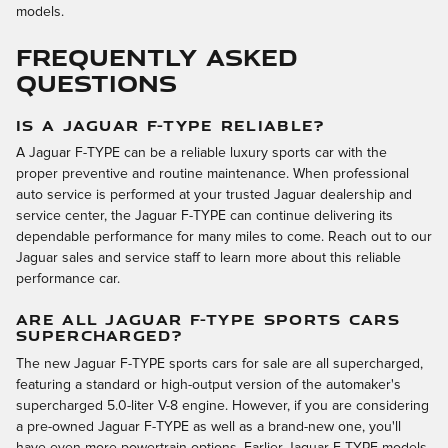
models.
FREQUENTLY ASKED
QUESTIONS
IS A JAGUAR F-TYPE RELIABLE?
A Jaguar F-TYPE can be a reliable luxury sports car with the
proper preventive and routine maintenance. When professional
auto service is performed at your trusted Jaguar dealership and
service center, the Jaguar F-TYPE can continue delivering its
dependable performance for many miles to come. Reach out to our
Jaguar sales and service staff to learn more about this reliable
performance car.
ARE ALL JAGUAR F-TYPE SPORTS CARS
SUPERCHARGED?
The new Jaguar F-TYPE sports cars for sale are all supercharged,
featuring a standard or high-output version of the automaker's
supercharged 5.0-liter V-8 engine. However, if you are considering
a pre-owned Jaguar F-TYPE as well as a brand-new one, you'll
have even more powertrain options. Earlier Jaguar F-TYPE models