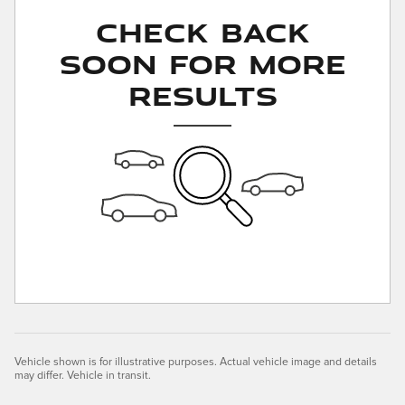
Check Back
Soon for More
Results
Vehicle shown is for illustrative purposes. Actual vehicle image and details
may differ. Vehicle in transit.