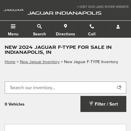
Skip to main content
>>VISIT OUR LAND ROVER WEBSITE
JAGUAR INDIANAPOLIS
Menu
Search
Directions
Call
NEW 2024 JAGUAR F-TYPE FOR SALE IN
INDIANAPOLIS, IN
Home
>
New Jaguar Inventory
>
New Jaguar F-TYPE Inventory
Filter / Sort
0 Vehicles