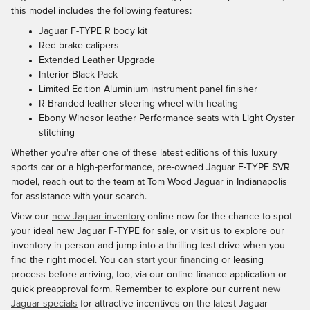
this model includes the following features:
Jaguar F-TYPE R body kit
Red brake calipers
Extended Leather Upgrade
Interior Black Pack
Limited Edition Aluminium instrument panel finisher
R-Branded leather steering wheel with heating
Ebony Windsor leather Performance seats with Light Oyster
stitching
Whether you're after one of these latest editions of this luxury
sports car or a high-performance, pre-owned Jaguar F-TYPE SVR
model, reach out to the team at Tom Wood Jaguar in Indianapolis
for assistance with your search.
View our
new Jaguar inventory
online now for the chance to spot
your ideal new Jaguar F-TYPE for sale, or visit us to explore our
inventory in person and jump into a thrilling test drive when you
find the right model. You can
start your financing
or leasing
process before arriving, too, via our online finance application or
quick preapproval form. Remember to explore our current
new
Jaguar specials
for attractive incentives on the latest Jaguar