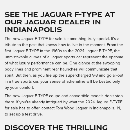
SEE THE JAGUAR F-TYPE AT
OUR JAGUAR DEALER IN
INDIANAPOLIS
The new Jaguar F-TYPE for sale is something truly special. It's a
tribute to the past that knows how to live in the moment. From the
first Jaguar E-TYPE in the 1960s to the 2024 Jaguar F-TYPE, the
unmistakable curves of a Jaguar sports car represent the epitome
of what luxury performance can be. One glance at the swooping
body lines and prominent rear haunches will communicate that
spirit. But then, as you fire up the supercharged V-8 and go all-out
in a true sports car, your sense of adrenaline will be bested only
by your comfort.
The new Jaguar F-TYPE coupe and convertible models don't stop
there. If you're already intrigued by what the 2024 Jaguar F-TYPE
for sale has to offer, contact Tom Wood Jaguar in Indianapolis, IN,
to set up a test drive.
DISCOVER THE THRILLING