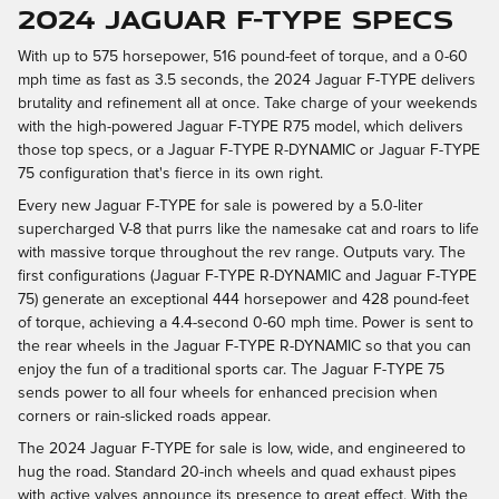
2024 JAGUAR F-TYPE SPECS
With up to 575 horsepower, 516 pound-feet of torque, and a 0-60
mph time as fast as 3.5 seconds, the 2024 Jaguar F-TYPE delivers
brutality and refinement all at once. Take charge of your weekends
with the high-powered Jaguar F-TYPE R75 model, which delivers
those top specs, or a Jaguar F-TYPE R-DYNAMIC or Jaguar F-TYPE
75 configuration that's fierce in its own right.
Every new Jaguar F-TYPE for sale is powered by a 5.0-liter
supercharged V-8 that purrs like the namesake cat and roars to life
with massive torque throughout the rev range. Outputs vary. The
first configurations (Jaguar F-TYPE R-DYNAMIC and Jaguar F-TYPE
75) generate an exceptional 444 horsepower and 428 pound-feet
of torque, achieving a 4.4-second 0-60 mph time. Power is sent to
the rear wheels in the Jaguar F-TYPE R-DYNAMIC so that you can
enjoy the fun of a traditional sports car. The Jaguar F-TYPE 75
sends power to all four wheels for enhanced precision when
corners or rain-slicked roads appear.
The 2024 Jaguar F-TYPE for sale is low, wide, and engineered to
hug the road. Standard 20-inch wheels and quad exhaust pipes
with active valves announce its presence to great effect. With the