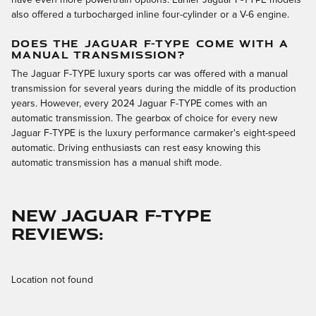
also offered a turbocharged inline four-cylinder or a V-6 engine.
DOES THE JAGUAR F-TYPE COME WITH A
MANUAL TRANSMISSION?
The Jaguar F-TYPE luxury sports car was offered with a manual
transmission for several years during the middle of its production
years. However, every 2024 Jaguar F-TYPE comes with an
automatic transmission. The gearbox of choice for every new
Jaguar F-TYPE is the luxury performance carmaker's eight-speed
automatic. Driving enthusiasts can rest easy knowing this
automatic transmission has a manual shift mode.
NEW JAGUAR F-TYPE
REVIEWS:
Location not found