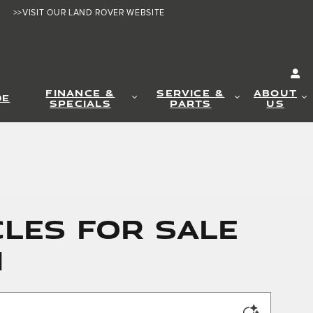
>>VISIT OUR LAND ROVER WEBSITE
FINANCE &
SERVICE &
ABOUT
DE
SPECIALS
PARTS
US
LES FOR SALE
N