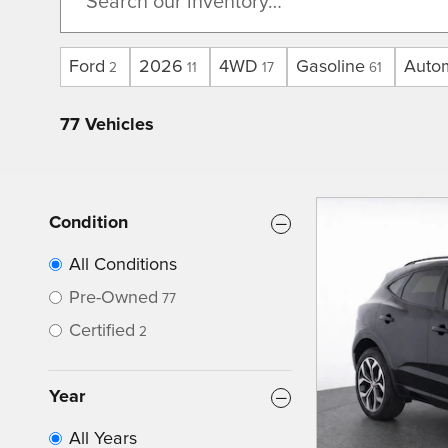
Ford
2026
4WD
Gasoline
Auto
2
11
17
61
77 Vehicles
Condition
All Conditions
Pre-Owned
77
Certified
2
Year
All Years