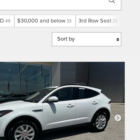
D
$30,000 and below
3rd Row Seat
Limite
49
33
25
Sort by
Next Phot