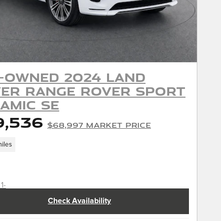
-Owned 2024 Land
er Range Rover Sport
amic SE
9,536
$68,997 Market Price
iles
Check Availability