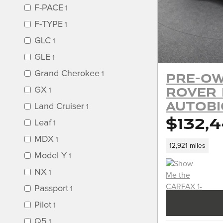
F-PACE
1
F-TYPE
1
GLC
1
GLE
1
Grand Cherokee
Pre-Ow
1
Rover
GX
1
Autob
Land Cruiser
1
$132,
Leaf
1
MDX
1
12,921 miles
Model Y
1
NX
1
Passport
1
Pilot
1
Q5
1