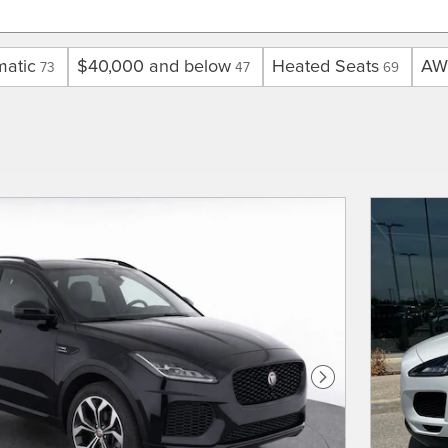
matic
$40,000 and below
Heated Seats
AW
73
47
69
Next Photo