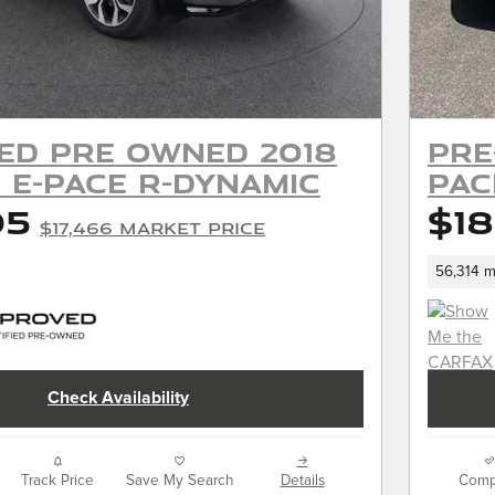
ied Pre Owned 2018
Pre
 E-PACE R-Dynamic
PAC
05
$18
$17,466 Market Price
56,314 m
Check Availability
Track Price
Save My Search
Details
Comp