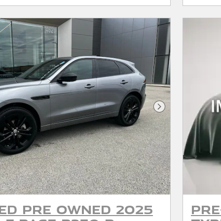
Next Photo
ied Pre Owned 2025
Pre