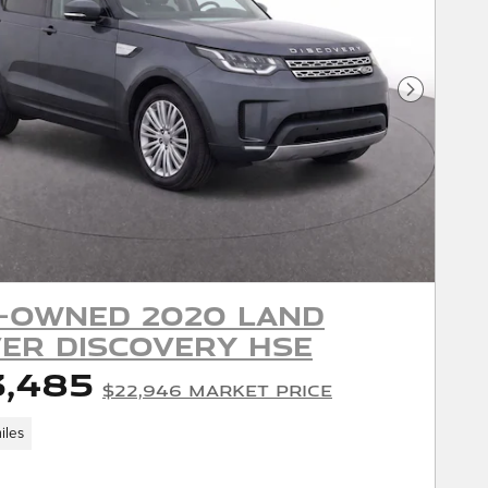
Next Phot
-Owned 2020 Land
er Discovery HSE
3,485
$22,946 Market Price
iles