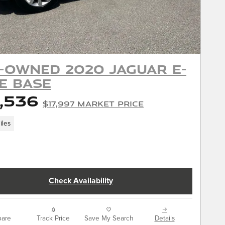
-Owned 2020 Jaguar E-
E Base
,536
$17,997 Market Price
iles
Check Availability
are
Track Price
Save My Search
Details