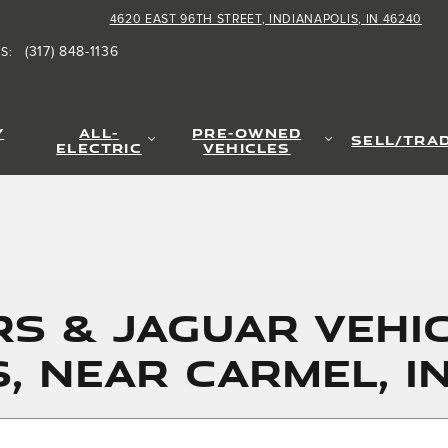
4620 EAST 96TH STREET
INDIANAPOLIS
,
IN
46240
(317) 848-1136
TS
:
Y
ALL-
PRE-OWNED
SELL/TRA
ELECTRIC
VEHICLES
S & JAGUAR VEHIC
S, NEAR CARMEL, I