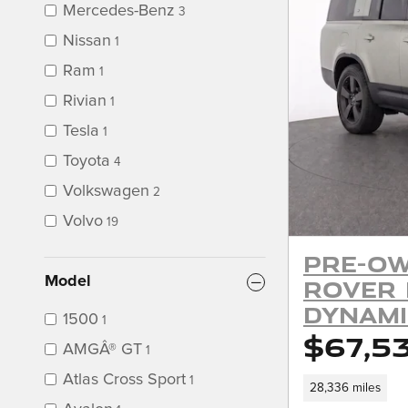
Mercedes-Benz
3
Nissan
1
Ram
1
Rivian
1
Tesla
1
Toyota
4
Volkswagen
2
Volvo
19
Pre-Ow
Model
Rover 
Dynami
1500
1
$67,5
AMGÂ® GT
1
Atlas Cross Sport
1
28,336 miles