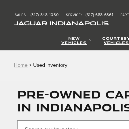
Skip to main content
(317) 848-1030
(317) 688-6361
SALES
:
SERVICE
:
PAR
JAGUAR INDIANAPOLIS
NEW
COURTES
VEHICLES
VEHICLES
Home
>
Used Inventory
PRE-OWNED CAR
IN INDIANAPOLI