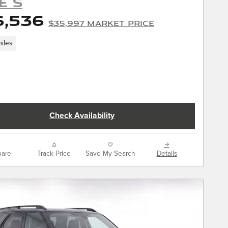
E S
6,536
$35,997 Market Price
iles
Check Availability
are
Track Price
Save My Search
Details