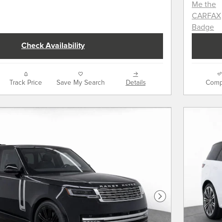
Check Availability
Track Price
Save My Search
Details
Comp
Next Photo