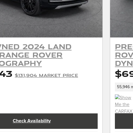
ned 2024 Land
Pre
 Range Rover
Rov
iography
Dyn
443
$6
$131,904 Market Price
55,946 m
Check Availability