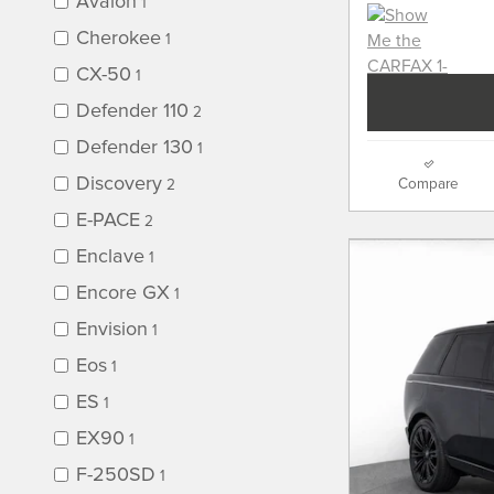
Avalon
1
Cherokee
1
CX-50
1
Defender 110
2
Defender 130
1
Discovery
Compare
2
E-PACE
2
Enclave
1
Encore GX
1
Envision
1
Eos
1
ES
1
EX90
1
F-250SD
1