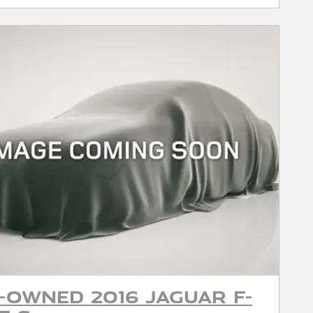
-Owned 2016 Jaguar F-