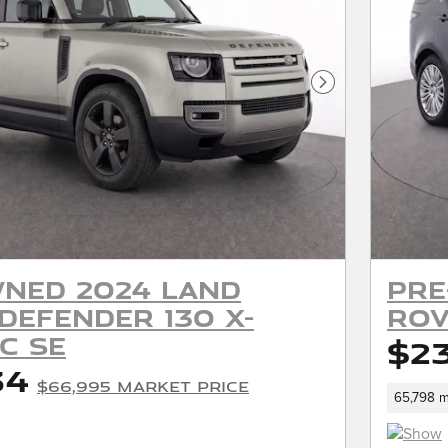
Next Photo
ned 2024 Land
Pre
Defender 130 X-
Rov
c SE
$2
34
$66,995 Market Price
65,798 m