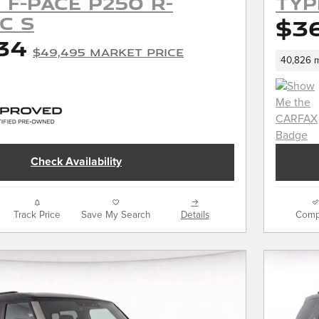
 F-PACE P250 R-
TYP
c S
$3
34
$49,495 Market Price
40,826 m
Check Availability
Track Price
Save My Search
Details
Comp