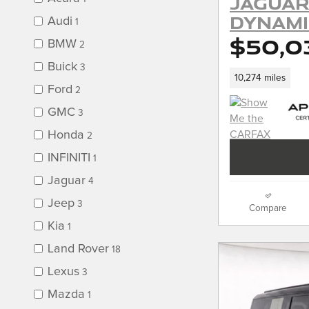
Jaguar
Dynami
Audi
1
$50,0
BMW
2
Buick
3
10,274 miles
Ford
2
GMC
3
Honda
2
INFINITI
1
Jaguar
4
Jeep
3
Compare
Kia
1
Land Rover
18
Lexus
3
Mazda
1