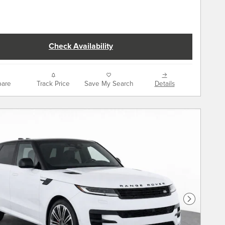
Check Availability
are
Track Price
Save My Search
Details
Next Phot