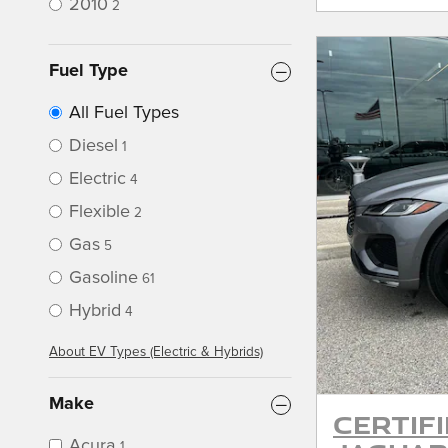
2010
2
Fuel Type
All Fuel Types
Diesel
1
Electric
4
Flexible
2
Gas
5
Gasoline
61
Hybrid
4
About EV Types (Electric & Hybrids)
Make
Certif
Acura
1