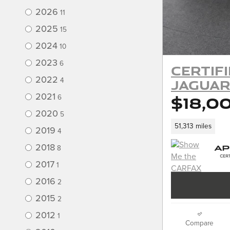
2026
11
2025
15
2024
10
2023
6
Certif
2022
Jaguar
4
$18,0
2021
6
2020
5
51,313 miles
2019
4
2018
8
2017
1
2016
2
2015
2
2012
1
Compare