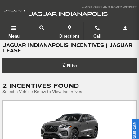
Skip to main content
>>VISIT OUR LAND ROVER WEBSITE
JAGUAR INDIANAPOLIS
Menu
Directions
Call
JAGUAR INDIANAPOLIS INCENTIVES | JAGUAR
LEASE
Filter
2 Incentives Found
Select a Vehicle Below to View Incentives