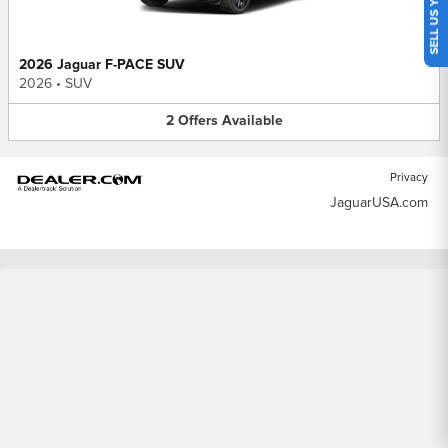
SELL US YOUR CAR
2026 Jaguar F-PACE SUV
2026
•
SUV
2
Offers
Available
Privacy
JaguarUSA.com