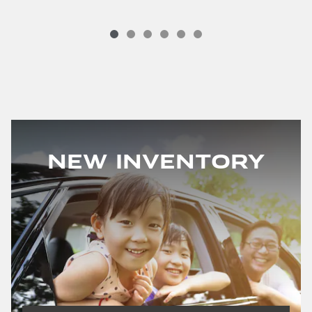
New Inventory