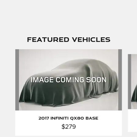
Featured Vehicles
Slide 1 of 6
2017 INFINITI QX80 Base
$279