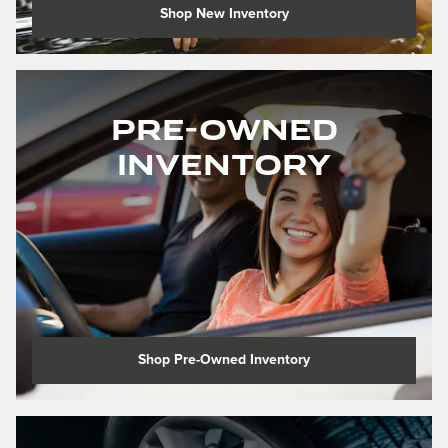
Shop New Inventory
Pre-Owned
Inventory
Shop Pre-Owned Inventory