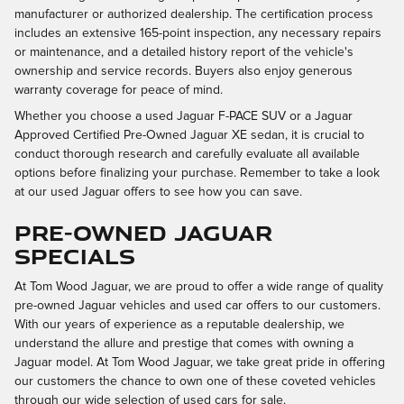
manufacturer or authorized dealership. The certification process
includes an extensive 165-point inspection, any necessary repairs
or maintenance, and a detailed history report of the vehicle's
ownership and service records. Buyers also enjoy generous
warranty coverage for peace of mind.
Whether you choose a used Jaguar F-PACE SUV or a Jaguar
Approved Certified Pre-Owned Jaguar XE sedan, it is crucial to
conduct thorough research and carefully evaluate all available
options before finalizing your purchase. Remember to take a look
at our used Jaguar offers to see how you can save.
PRE-OWNED JAGUAR
SPECIALS
At Tom Wood Jaguar, we are proud to offer a wide range of quality
pre-owned Jaguar vehicles and used car offers to our customers.
With our years of experience as a reputable dealership, we
understand the allure and prestige that comes with owning a
Jaguar model. At Tom Wood Jaguar, we take great pride in offering
our customers the chance to own one of these coveted vehicles
through our wide selection of used cars for sale.