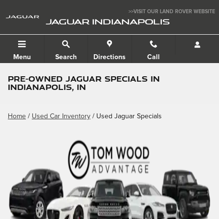
Skip to main content
>>VISIT OUR LAND ROVER WEBSITE
JAGUAR INDIANAPOLIS
Menu
Search
Directions
Call
PRE-OWNED JAGUAR SPECIALS IN
INDIANAPOLIS, IN
Home
/
Used Car Inventory
/ Used Jaguar Specials