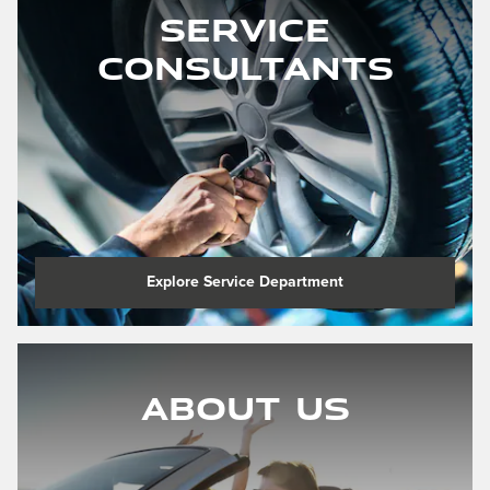
Service
Consultants
Explore Service Department
About Us