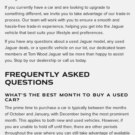
If you currently have a car and are looking to upgrade to
something different, we invite you to take advantage of our trade-in
process. Our team will work with you to ensure a smooth and
hassle-free trade-in experience, helping you get into the Jaguar
vehicle that best suits your lifestyle and preferences.
If you have any questions about a used Jaguar model, any used
Jaguar deals, or a specific vehicle on our lot, our dedicated team
members at Tom Wood Jaguar will be more than happy to assist
you. Stop by our dealership or call us today.
FREQUENTLY ASKED
QUESTIONS
WHAT'S THE BEST MONTH TO BUY A USED
CAR?
The prime time to purchase a car is typically between the months
of October and January, with December being the most prominent
month. This applies to both new and used vehicles. However, if
you are unable to hold off until then, there are other periods
throughout the year where you can still take advantage of available