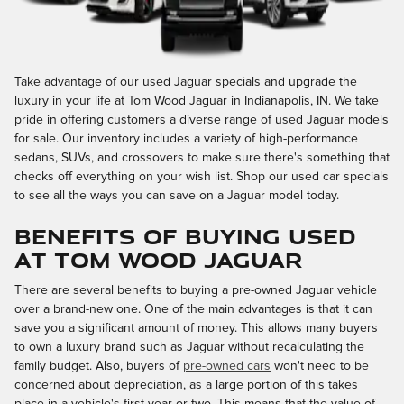
Take advantage of our used Jaguar specials and upgrade the
luxury in your life at Tom Wood Jaguar in Indianapolis, IN. We take
pride in offering customers a diverse range of used Jaguar models
for sale. Our inventory includes a variety of high-performance
sedans, SUVs, and crossovers to make sure there's something that
checks off everything on your wish list. Shop our used car specials
to see all the ways you can save on a Jaguar model today.
BENEFITS OF BUYING USED
AT TOM WOOD JAGUAR
There are several benefits to buying a pre-owned Jaguar vehicle
over a brand-new one. One of the main advantages is that it can
save you a significant amount of money. This allows many buyers
to own a luxury brand such as Jaguar without recalculating the
family budget. Also, buyers of
pre-owned cars
won't need to be
concerned about depreciation, as a large portion of this takes
place in a vehicle's first year or two. This means that the value of