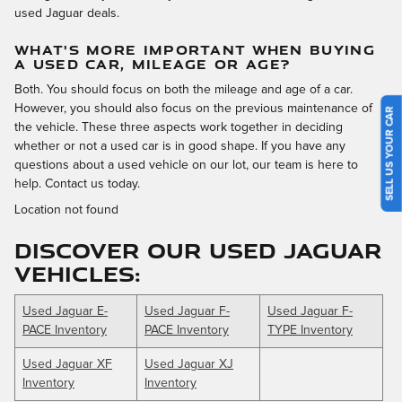
used Jaguar deals.
WHAT'S MORE IMPORTANT WHEN BUYING
A USED CAR, MILEAGE OR AGE?
Both. You should focus on both the mileage and age of a car.
However, you should also focus on the previous maintenance of
SELL US YOUR CAR
the vehicle. These three aspects work together in deciding
whether or not a used car is in good shape. If you have any
questions about a used vehicle on our lot, our team is here to
help. Contact us today.
Location not found
DISCOVER OUR USED JAGUAR
VEHICLES:
Used Jaguar E-
Used Jaguar F-
Used Jaguar F-
PACE Inventory
PACE Inventory
TYPE Inventory
Used Jaguar XF
Used Jaguar XJ
Inventory
Inventory