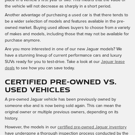
the vehicle will not decrease as sharply in a short period.
Another advantage of purchasing a used car is that there tends to
be a wider selection of models and features available in the pre-
owned market. Buying used allows buyers to choose from a variety
of makes and models, including those that may not be available for
purchase anymore.
Are you more interested in one of our new Jaguar models? We
have a stunning lineup of current performance cars and luxury
SUVs ready for you to test-drive. Take a look at our
Jaguar lease
deals
to see how you can save today.
CERTIFIED PRE-OWNED VS.
USED VEHICLES
A pre-owned Jaguar vehicle has been previously owned by
someone else and is now being sold again. This can mean the
original owner or multiple previous owners, depending on its
history.
However, the models in our
certified pre-owned Jaguar inventory
have undergone a thorough inspection process conducted by the