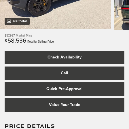
63 Photos
$57,997
Market Price
58,536
$
Retailer Selling Price
Check Availability
Call
Quick Pre-Approval
Value Your Trade
PRICE DETAILS