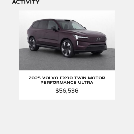
activity
Slide 1 of 1
2025 Volvo EX90 Twin Motor
Performance Ultra
$56,536