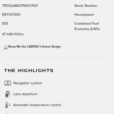
7PDSGABA7PN007601
Stock Number
RRT007601
Horsepower
835
Combined Fuel
Economy (kWh)
47 kWh/100m
THE HIGHLIGHTS
Navigation system
Lane departure
Automatic temperature control