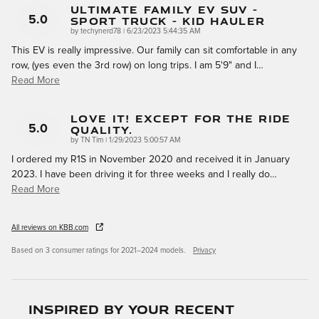
Ultimate Family EV SUV -
Sport Truck - Kid Hauler
5.0
on
by
techynerd78
|
6/23/2023 5:44:35 AM
This EV is really impressive. Our family can sit comfortable in any
row, (yes even the 3rd row) on long trips. I am 5'9" and I
…
Read More
Love It! Except For The Ride
Quality.
5.0
on
by
TN Tim
|
1/29/2023 5:00:57 AM
I ordered my R1S in November 2020 and received it in January
2023. I have been driving it for three weeks and I really do
…
Read More
All reviews on KBB.com
Based on 3 consumer ratings for 2021–2024 models.
Privacy
Inspired by your recent