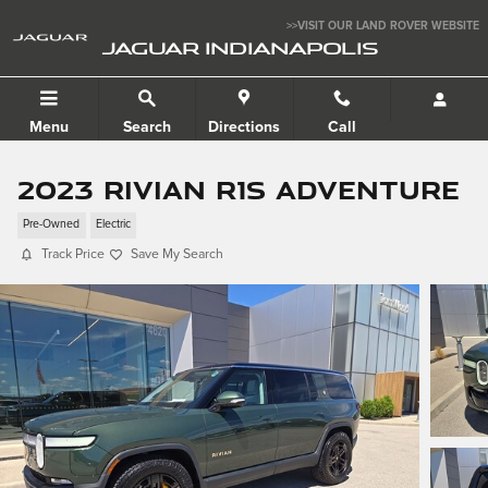
Skip to main content
>>VISIT OUR LAND ROVER WEBSITE
JAGUAR INDIANAPOLIS
Menu
Search
Directions
Call
2023 Rivian R1S Adventure
Pre-Owned
Electric
Track Price
Save My Search