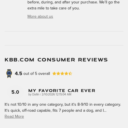
before, during, and after your purchase. We'll go the
extra mile to take care of you.
More about us
KBB.COM CONSUMER REVIEWS
4.5
out of
5
overall
My Favorite Car Ever
5.0
on
by
Dallin
|
2/10/2026 12:15:04 AM
It's not 10/10 in any one category, but it's 8-9/10 in every category.
It's quick, off-road capable, fits 7 people and a dog, and I
…
Read More