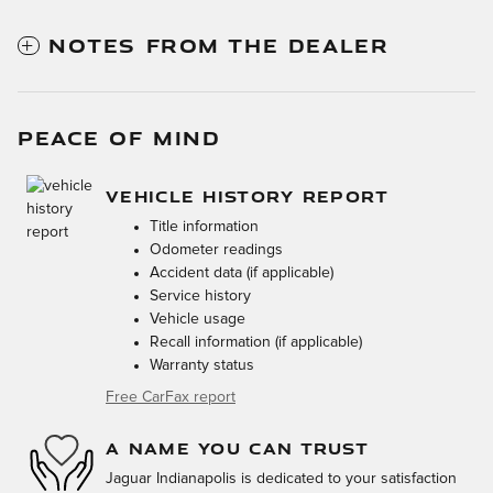
NOTES FROM THE DEALER
PEACE OF MIND
VEHICLE HISTORY REPORT
Title information
Odometer readings
Accident data (if applicable)
Service history
Vehicle usage
Recall information (if applicable)
Warranty status
Free CarFax report
A NAME YOU CAN TRUST
Jaguar Indianapolis is dedicated to your satisfaction