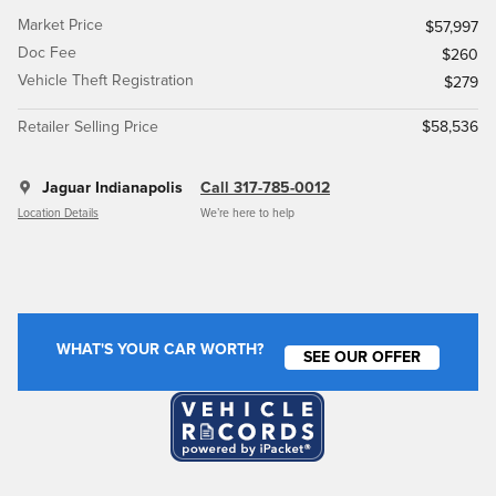
Market Price
$57,997
Doc Fee
$260
Vehicle Theft Registration
$279
Retailer Selling Price
$58,536
Jaguar Indianapolis
Call 317-785-0012
Location Details
We’re here to help
WHAT'S YOUR CAR WORTH?
SEE OUR OFFER