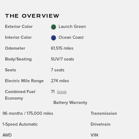
THE OVERVIEW
Exterior Color
Launch Green
Interior Color
Ocean Coast
Odometer
61,515 miles
Body/Seating
SUV/7 seats
Seats
7 seats
Electric Mile Range
274 miles
Combined Fuel
71
Details
Economy
Battery Warranty
96 months / 175,000 miles
Transmission
1-Speed Automatic
Drivetrain
AWD
VIN