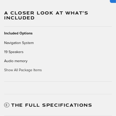
A CLOSER LOOK AT WHAT’S
INCLUDED
Included Options
Navigation System
19 Speakers
Audio memory
Show All Package Items
THE FULL SPECIFICATIONS