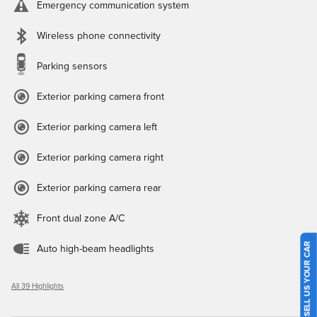
Emergency communication system
Wireless phone connectivity
Parking sensors
Exterior parking camera front
Exterior parking camera left
Exterior parking camera right
Exterior parking camera rear
Front dual zone A/C
SELL US YOUR CAR
Auto high-beam headlights
All 39 Highlights