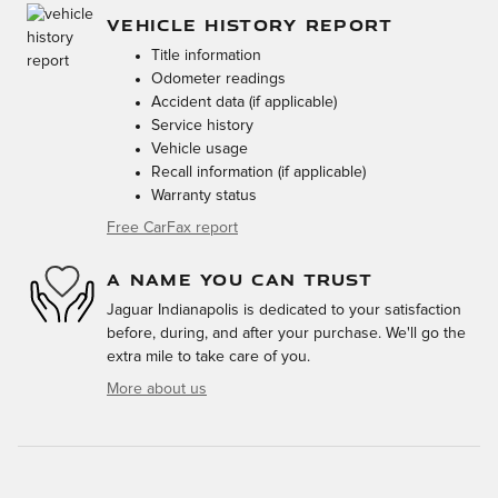
VEHICLE HISTORY REPORT
Title information
Odometer readings
Accident data (if applicable)
Service history
Vehicle usage
Recall information (if applicable)
Warranty status
Free CarFax report
A NAME YOU CAN TRUST
Jaguar Indianapolis is dedicated to your satisfaction
before, during, and after your purchase. We'll go the
extra mile to take care of you.
More about us