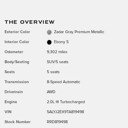
THE OVERVIEW
Exterior Color
Zadar Gray Premium Metallic
Interior Color
Ebony S
Odometer
9,302 miles
Body/Seating
SUV/5 seats
Seats
5 seats
Transmission
8-Speed Automatic
Drivetrain
AWD
Engine
2.0L I4 Turbocharged
VIN
SALYJ2EX9TA819498
Stock Number
RRD819498