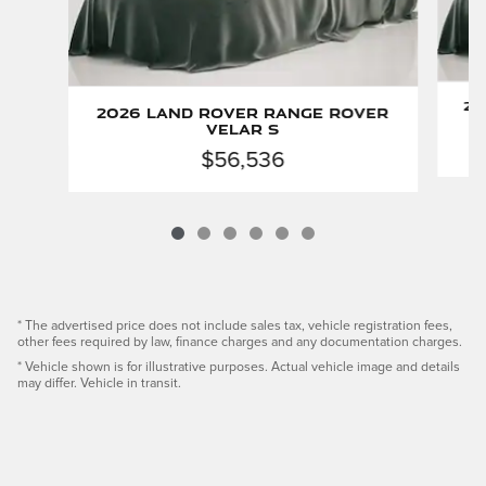
20
2026 Land Rover Range Rover
Velar S
$56,536
* The advertised price does not include sales tax, vehicle registration fees,
other fees required by law, finance charges and any documentation charges.
* Vehicle shown is for illustrative purposes. Actual vehicle image and details
may differ. Vehicle in transit.