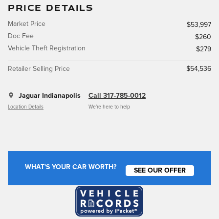
PRICE DETAILS
Market Price
$53,997
Doc Fee
$260
Vehicle Theft Registration
$279
Retailer Selling Price
$54,536
Jaguar Indianapolis
Call 317-785-0012
Location Details
We’re here to help
WHAT'S YOUR CAR WORTH?
SEE OUR OFFER