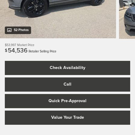
52 Photos
$53,997
Market Price
54,536
$
Retailer Selling Price
Check Availability
Call
Quick Pre-Approval
Value Your Trade