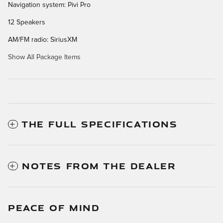
Navigation system: Pivi Pro
12 Speakers
AM/FM radio: SiriusXM
Show All Package Items
THE FULL SPECIFICATIONS
NOTES FROM THE DEALER
PEACE OF MIND