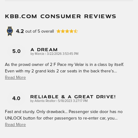
KBB.COM CONSUMER REVIEWS
4.2
out of
5
overall
A Dream
5.0
on
by
Marcia
|
3/22/2026 3:53:45 PM
As the prowd owner of 2 F Pace my Velar is in a class by itself.
Even with my 2 grand kids 2 car seats in the back there's
…
Read More
Reliable & A Great Drive!
4.0
on
by
Atlanta Realtor
|
5/18/2023 3:27:17 PM
Fast and sturdy. Only drawback... Passenger side door has no
UNLOCK button for other passengers to re-enter car, you
…
Read More