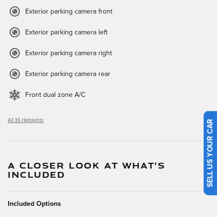
Exterior parking camera front
Exterior parking camera left
Exterior parking camera right
Exterior parking camera rear
Front dual zone A/C
All 35 Highlights
SELL US YOUR CAR
A CLOSER LOOK AT WHAT’S
INCLUDED
Included Options