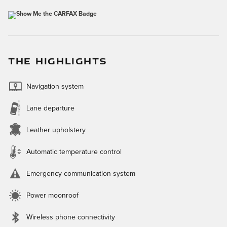
THE HIGHLIGHTS
Navigation system
Lane departure
Leather upholstery
Automatic temperature control
Emergency communication system
Power moonroof
Wireless phone connectivity