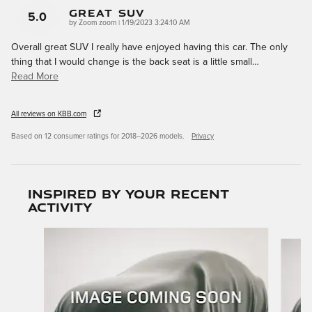
GREAT SUV
5.0
on
by
Zoom zoom
|
1/19/2023 3:24:10 AM
Overall great SUV I really have enjoyed having this car. The only
thing that I would change is the back seat is a little small
…
Read More
All reviews on KBB.com
Based on 12 consumer ratings for 2018–2026 models.
Privacy
Inspired by your recent
activity
Slide 1 of 6