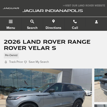
Skip to main content
>>VISIT OUR LAND ROVER WEBSITE
JAGUAR INDIANAPOLIS
Menu
Search
Directions
Call
2026 Land Rover Range
Rover Velar S
Pre-Owned
Track Price
Save My Search