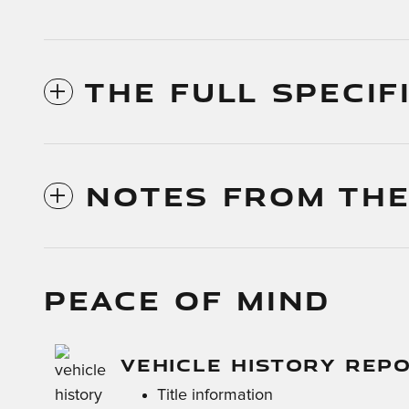
THE FULL SPECIF
NOTES FROM THE
PEACE OF MIND
VEHICLE HISTORY REP
Title information