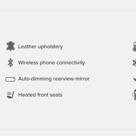
Leather upholstery
Wireless phone connectivity
Auto-dimming rearview mirror
Heated front seats