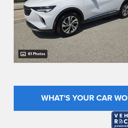
61 Photos
WHAT'S YOUR CAR WO