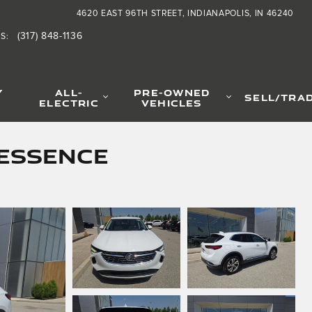
4620 EAST 96TH STREET
INDIANAPOLIS
,
IN
46240
(317) 848-1136
TS
:
Y
ALL-
PRE-OWNED
SELL/TRA
ELECTRIC
VEHICLES
 Essence