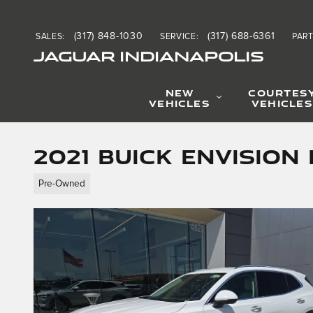
Skip to main content
(317) 848-1030
(317) 688-6361
SALES
:
SERVICE
:
PAR
JAGUAR INDIANAPOLIS
NEW
COURTES
VEHICLES
VEHICLES
2021 Buick Envision
Pre-Owned