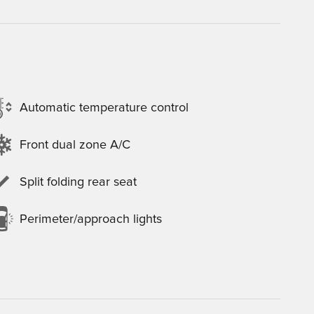
Automatic temperature control
Front dual zone A/C
Split folding rear seat
Perimeter/approach lights