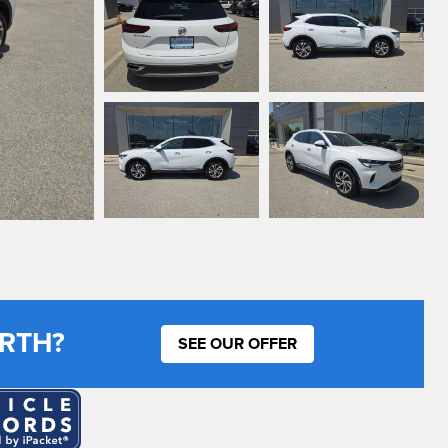
RTH?
SEE OUR OFFER