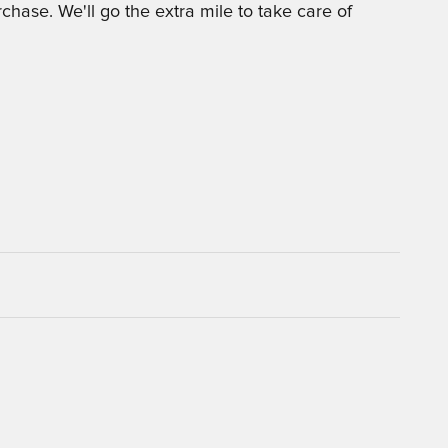
chase. We'll go the extra mile to take care of