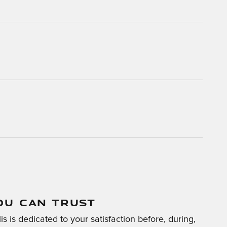
OU CAN TRUST
s is dedicated to your satisfaction before, during,