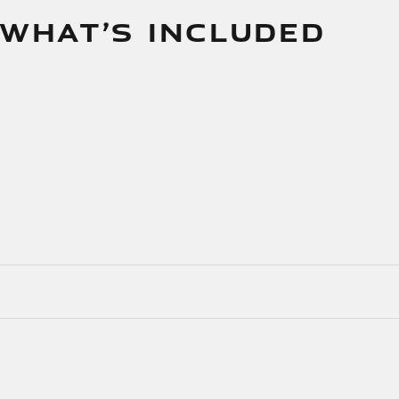
 WHAT’S INCLUDED