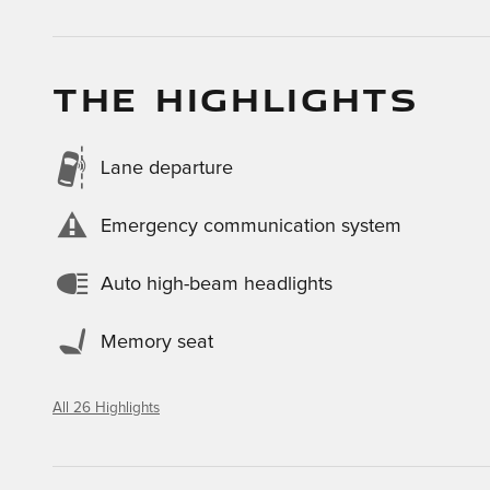
THE HIGHLIGHTS
Lane departure
Emergency communication system
Auto high-beam headlights
Memory seat
All 26 Highlights