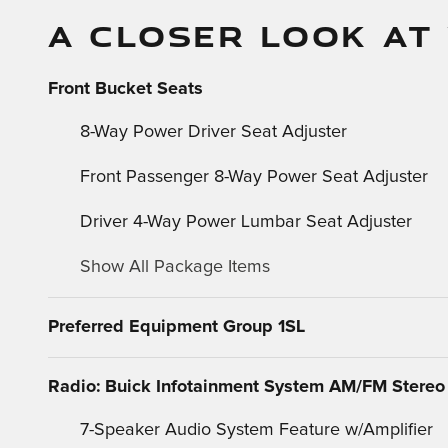
A CLOSER LOOK AT
Front Bucket Seats
8-Way Power Driver Seat Adjuster
Front Passenger 8-Way Power Seat Adjuster
Driver 4-Way Power Lumbar Seat Adjuster
Show All Package Items
Preferred Equipment Group 1SL
Radio: Buick Infotainment System AM/FM Stereo
7-Speaker Audio System Feature w/Amplifier