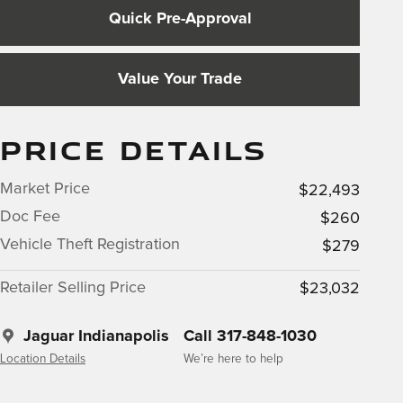
Quick Pre-Approval
Value Your Trade
PRICE DETAILS
Market Price
$22,493
Doc Fee
$260
Vehicle Theft Registration
$279
Retailer Selling Price
$23,032
Jaguar Indianapolis
Call 317-848-1030
Location Details
We’re here to help