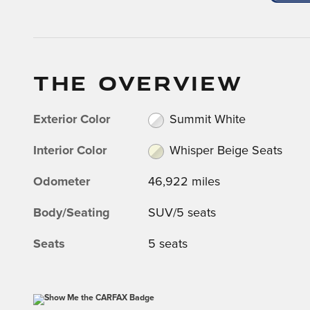
THE OVERVIEW
Exterior Color
Summit White
Interior Color
Whisper Beige Seats
Odometer
46,922 miles
Body/Seating
SUV/5 seats
Seats
5 seats