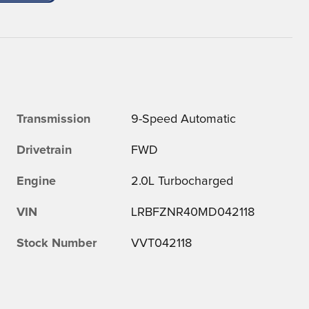
Transmission
9-Speed Automatic
Drivetrain
FWD
Engine
2.0L Turbocharged
VIN
LRBFZNR40MD042118
Stock Number
VVT042118