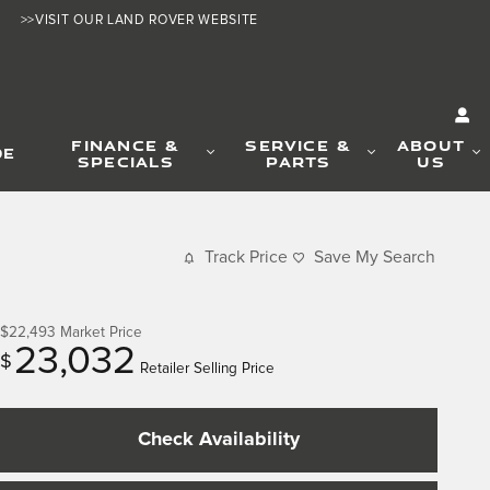
>>VISIT OUR LAND ROVER WEBSITE
FINANCE &
SERVICE &
ABOUT
DE
SPECIALS
PARTS
US
Track Price
Save My Search
$22,493
Market Price
23,032
$
Retailer Selling Price
Check Availability