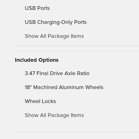
USB Ports
USB Charging-Only Ports
Show All Package Items
Included Options
3.47 Final Drive Axle Ratio
18" Machined Aluminum Wheels
Wheel Locks
Show All Package Items