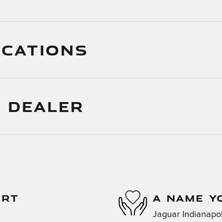
ICATIONS
 DEALER
ORT
A NAME Y
Jaguar Indianapoli