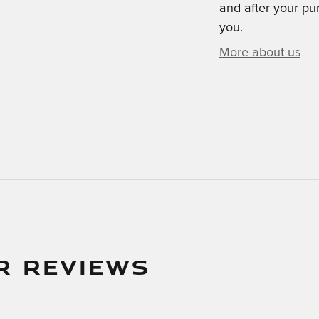
and after your pur
you.
More about us
R REVIEWS