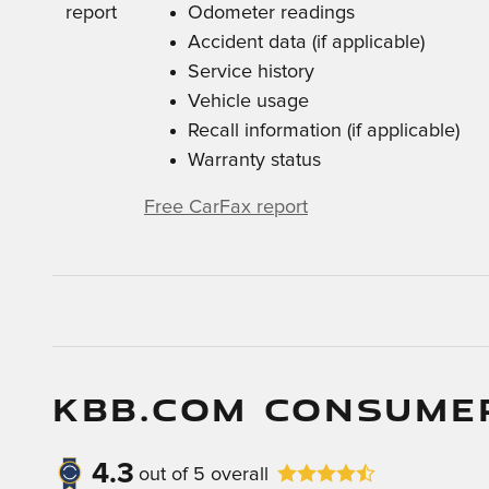
Odometer readings
Accident data (if applicable)
Service history
Vehicle usage
Recall information (if applicable)
Warranty status
Free CarFax report
KBB.COM CONSUME
4.3
out of
5
overall