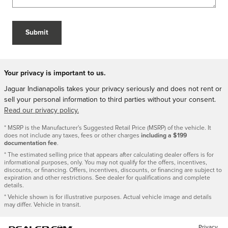
Submit
Your privacy is important to us.
Jaguar Indianapolis takes your privacy seriously and does not rent or
sell your personal information to third parties without your consent.
Read our privacy policy.
* MSRP is the Manufacturer's Suggested Retail Price (MSRP) of the vehicle. It
does not include any taxes, fees or other charges
including a $199
documentation fee
.
* The estimated selling price that appears after calculating dealer offers is for
informational purposes, only. You may not qualify for the offers, incentives,
discounts, or financing. Offers, incentives, discounts, or financing are subject to
expiration and other restrictions. See dealer for qualifications and complete
details.
* Vehicle shown is for illustrative purposes. Actual vehicle image and details
may differ. Vehicle in transit.
Privacy