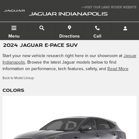
Skip to main content
>>VISIT OUR LAND ROVER WEBSITE
JAGUAR INDIANAPOLIS
Menu
Directions
Call
2024 JAGUAR E-PACE SUV
Start your new vehicle research right here in our showroom at
Jaguar
Indianapolis
. Browse the latest Jaguar models below to find
information on performance, tech features, safety, and
Read More
Back to Model Lineup
Colors