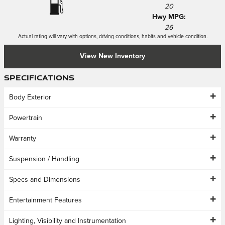
20
Hwy MPG:
26
Actual rating will vary with options, driving conditions, habits and vehicle condition.
View New Inventory
Specifications
Body Exterior
Powertrain
Warranty
Suspension / Handling
Specs and Dimensions
Entertainment Features
Lighting, Visibility and Instrumentation