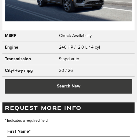
MSRP
Check Availability
Engine
246 HP / 2.0 L / 4 cyl
Transmission
9-spd auto
City/Hwy
mpg
20
/ 26
Search New
REQUEST MORE INFO
* Indicates a required field
First Name
*