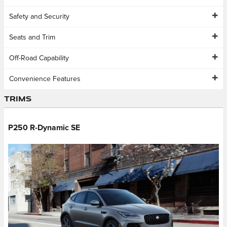
Safety and Security
Seats and Trim
Off-Road Capability
Convenience Features
Trims
P250 R-Dynamic SE