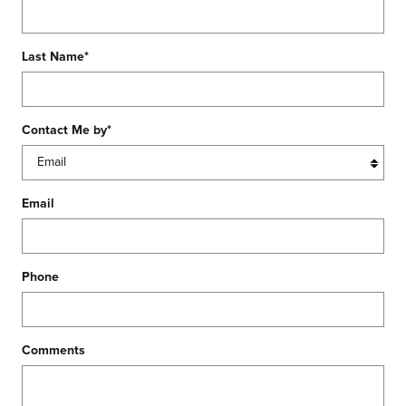
Last Name
*
Contact Me by
*
Email
Phone
Comments