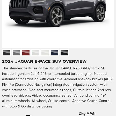
2024 Jaguar E-PACE SUV Overview
The standard features of the Jaguar E-PACE P250 R-Dynamic SE
include Ingenium 2L I-4 246hp intercooled turbo engine, 9-speed
automatic transmission with overdrive, 4-wheel anti-lock brakes (ABS),
Pivi Pro (Connected Navigation) integrated navigation system with
voice activation, Side seat mounted airbags, Curtain 1st and 2nd row
overhead airbags, Airbag occupancy sensor, Air conditioning, 19"
aluminum wheels, All-wheel, Cruise control, Adaptive Cruise Control
with Stop & Go distance pacing
City MPG: