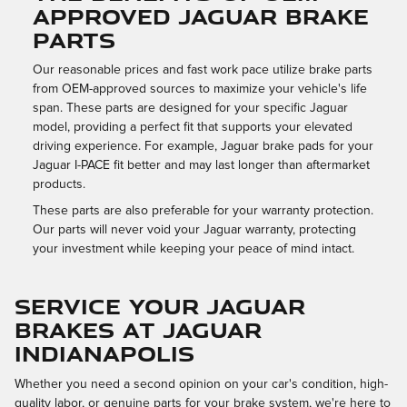
APPROVED JAGUAR BRAKE
PARTS
Our reasonable prices and fast work pace utilize brake parts
from OEM-approved sources to maximize your vehicle's life
span. These parts are designed for your specific Jaguar
model, providing a perfect fit that supports your elevated
driving experience. For example, Jaguar brake pads for your
Jaguar I-PACE fit better and may last longer than aftermarket
products.
These parts are also preferable for your warranty protection.
Our parts will never void your Jaguar warranty, protecting
your investment while keeping your peace of mind intact.
SERVICE YOUR JAGUAR
BRAKES AT JAGUAR
INDIANAPOLIS
Whether you need a second opinion on your car's condition, high-
quality labor, or genuine parts for your brake system, we're here to