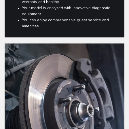
warranty and healthy.
Your model is analyzed with innovative diagnostic
equipment.
You can enjoy comprehensive guest service and
amenities.