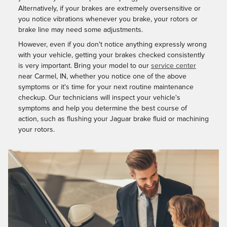
Alternatively, if your brakes are extremely oversensitive or
you notice vibrations whenever you brake, your rotors or
brake line may need some adjustments.
However, even if you don't notice anything expressly wrong
with your vehicle, getting your brakes checked consistently
is very important. Bring your model to our
service center
near Carmel, IN, whether you notice one of the above
symptoms or it's time for your next routine maintenance
checkup. Our technicians will inspect your vehicle's
symptoms and help you determine the best course of
action, such as flushing your Jaguar brake fluid or machining
your rotors.