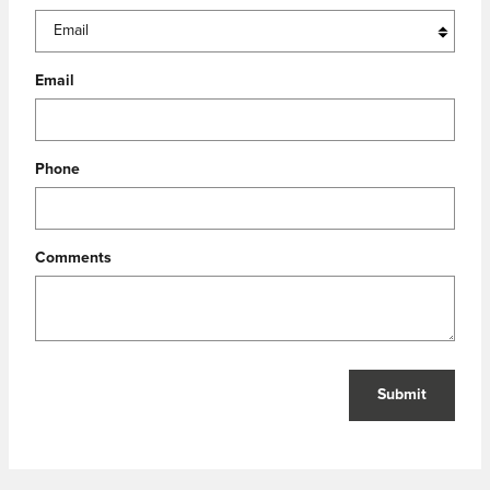
Email
Phone
Comments
Submit