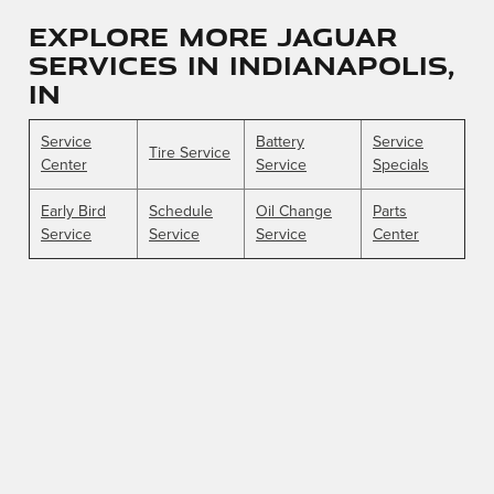
Explore More Jaguar
Services in Indianapolis,
IN
Service
Battery
Service
Tire Service
Center
Service
Specials
Early Bird
Schedule
Oil Change
Parts
Service
Service
Service
Center