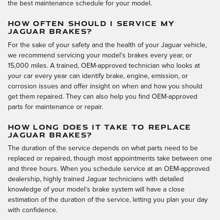
the best maintenance schedule for your model.
HOW OFTEN SHOULD I SERVICE MY
JAGUAR BRAKES?
For the sake of your safety and the health of your Jaguar vehicle,
we recommend servicing your model's brakes every year, or
15,000 miles. A trained, OEM-approved technician who looks at
your car every year can identify brake, engine, emission, or
corrosion issues and offer insight on when and how you should
get them repaired. They can also help you find OEM-approved
parts for maintenance or repair.
HOW LONG DOES IT TAKE TO REPLACE
JAGUAR BRAKES?
The duration of the service depends on what parts need to be
replaced or repaired, though most appointments take between one
and three hours. When you schedule service at an OEM-approved
dealership, highly trained Jaguar technicians with detailed
knowledge of your model's brake system will have a close
estimation of the duration of the service, letting you plan your day
with confidence.