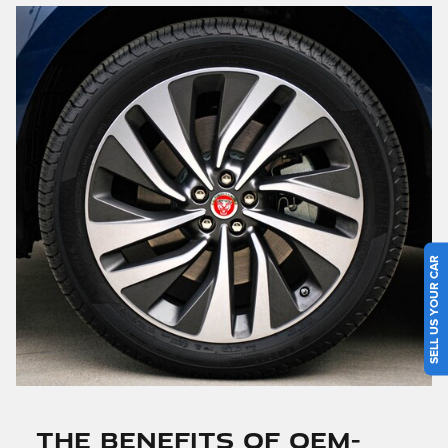
SELL US YOUR CAR
THE BENEFITS OF OEM-