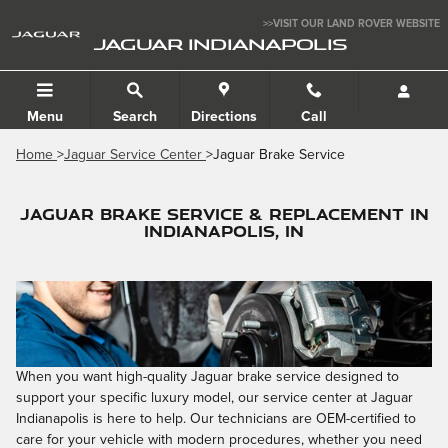
Skip to main content
>>VISIT OUR LAND ROVER WEBSITE
JAGUAR INDIANAPOLIS
Menu
Search
Directions
Call
Home
>
Jaguar Service Center
>Jaguar Brake Service
JAGUAR BRAKE SERVICE & REPLACEMENT IN
INDIANAPOLIS, IN
When you want high-quality Jaguar brake service designed to
support your specific luxury model, our service center at Jaguar
Indianapolis is here to help. Our technicians are OEM-certified to
care for your vehicle with modern procedures, whether you need