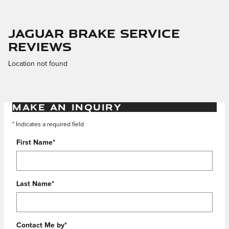
Jaguar Brake Service
Reviews
Location not found
MAKE AN INQUIRY
* Indicates a required field
First Name
*
Last Name
*
Contact Me by
*