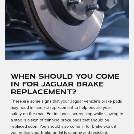
WHEN SHOULD YOU COME
IN FOR JAGUAR BRAKE
REPLACEMENT?
There are some signs that your Jaguar vehicle's brake pads
may need immediate replacement to help ensure your
safety on the road. For instance, screeching while slowing to
a stop is a sign of thinning brake pads that should be
replaced soon. You should also come in for brake work if
you notice your brake pedal is spongy and resistant.