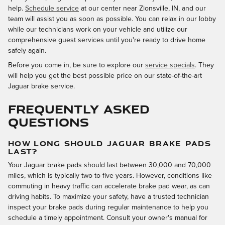
help.
Schedule service
at our center near Zionsville, IN, and our
team will assist you as soon as possible. You can relax in our lobby
while our technicians work on your vehicle and utilize our
comprehensive guest services until you're ready to drive home
safely again.
Before you come in, be sure to explore our
service specials
. They
will help you get the best possible price on our state-of-the-art
Jaguar brake service.
FREQUENTLY ASKED
QUESTIONS
HOW LONG SHOULD JAGUAR BRAKE PADS
LAST?
Your Jaguar brake pads should last between 30,000 and 70,000
miles, which is typically two to five years. However, conditions like
commuting in heavy traffic can accelerate brake pad wear, as can
driving habits. To maximize your safety, have a trusted technician
inspect your brake pads during regular maintenance to help you
schedule a timely appointment. Consult your owner's manual for