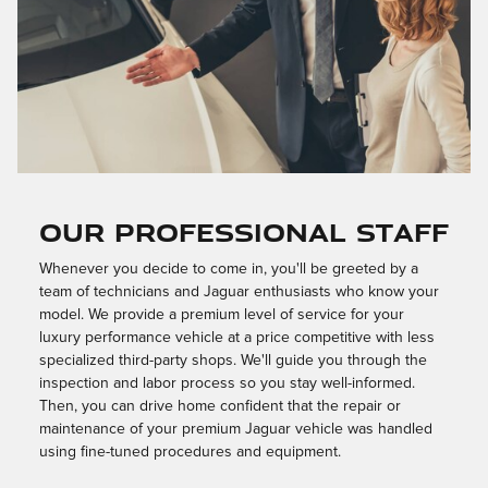
OUR PROFESSIONAL STAFF
Whenever you decide to come in, you'll be greeted by a
team of technicians and Jaguar enthusiasts who know your
model. We provide a premium level of service for your
luxury performance vehicle at a price competitive with less
specialized third-party shops. We'll guide you through the
inspection and labor process so you stay well-informed.
Then, you can drive home confident that the repair or
maintenance of your premium Jaguar vehicle was handled
using fine-tuned procedures and equipment.