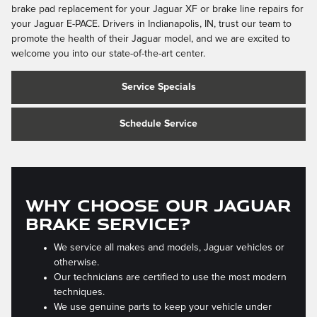
brake pad replacement for your Jaguar XF or brake line repairs for
your Jaguar E-PACE. Drivers in Indianapolis, IN, trust our team to
promote the health of their Jaguar model, and we are excited to
welcome you into our state-of-the-art center.
Service Specials
Schedule Service
WHY CHOOSE OUR JAGUAR
BRAKE SERVICE?
We service all makes and models, Jaguar vehicles or
otherwise.
Our technicians are certified to use the most modern
techniques.
We use genuine parts to keep your vehicle under