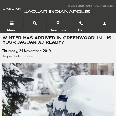
Skip to main content
>>VISIT OUR LAND ROVER WEBSITE
JAGUAR INDIANAPOLIS
Menu
Directions
Call
WINTER HAS ARRIVED IN GREENWOOD, IN – IS
YOUR JAGUAR XJ READY?
Thursday, 21 November, 2019
Jaguar Indianapolis