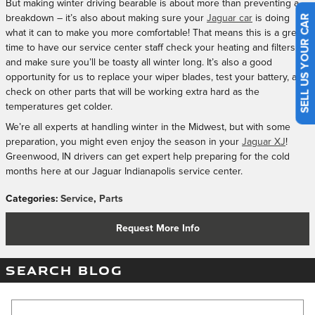
But making winter driving bearable is about more than preventing a
breakdown – it’s also about making sure your
Jaguar car
is doing
SELL US YOUR CAR
what it can to make you more comfortable! That means this is a great
time to have our service center staff check your heating and filters
and make sure you’ll be toasty all winter long. It’s also a good
opportunity for us to replace your wiper blades, test your battery, and
check on other parts that will be working extra hard as the
temperatures get colder.
We’re all experts at handling winter in the Midwest, but with some
preparation, you might even enjoy the season in your
Jaguar XJ
!
Greenwood, IN drivers can get expert help preparing for the cold
months here at our Jaguar Indianapolis service center.
Categories
:
Service
,
Parts
Request More Info
SEARCH BLOG
Search Blog