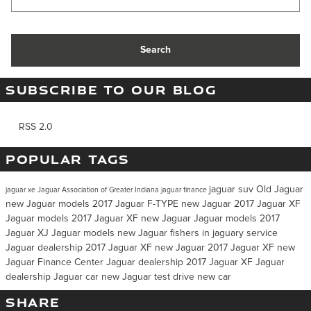
Search
SUBSCRIBE TO OUR BLOG
RSS 2.0
POPULAR TAGS
jaguar suv
Old Jaguar
jaguar xe
Jaguar Association of Greater Indiana
jaguar finance
new Jaguar models
2017 Jaguar F-TYPE
new Jaguar
2017 Jaguar XF
Jaguar models
2017 Jaguar XF
new Jaguar
Jaguar models
2017
Jaguar XJ
Jaguar models
new Jaguar
fishers in jaguary service
Jaguar dealership
2017 Jaguar XF
new Jaguar
2017 Jaguar XF
new
Jaguar
Finance Center
Jaguar dealership
2017 Jaguar XF
Jaguar
dealership
Jaguar car
new Jaguar
test drive
new car
SHARE