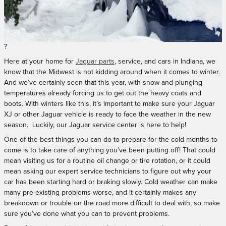
?
Here at your home for
Jaguar parts
, service, and cars in Indiana, we
know that the Midwest is not kidding around when it comes to winter.
And we’ve certainly seen that this year, with snow and plunging
temperatures already forcing us to get out the heavy coats and
boots. With winters like this, it’s important to make sure your Jaguar
XJ or other Jaguar vehicle is ready to face the weather in the new
season.
Luckily, our Jaguar service center is here to help!
One of the best things you can do to prepare for the cold months to
come is to take care of anything you’ve been putting off! That could
mean visiting us for a routine oil change or tire rotation, or it could
mean asking our expert service technicians to figure out why your
car has been starting hard or braking slowly. Cold weather can make
many pre-existing problems worse, and it certainly makes any
breakdown or trouble on the road more difficult to deal with, so make
sure you’ve done what you can to prevent problems.