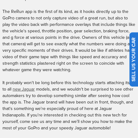
The ReRun app is the first of its kind, as it hooks directly up to the
GoPro camera to not only capture video of a great run, but also to
play the video back with performance overlays that include things like
the vehicle's speed, throttle position, gear selection, braking force,
and g force at various points in the drive. Owners of this vehicle (and
SELL US YOUR CAR
that camera) will get to see exactly what the numbers were doing at
very specific moments of their drives. It would be like if athletes had
video of their game tape with things like speed and accuracy and
strength statistics plastered right on the screen to coincide with
whatever game they were watching.
It probably won't be long before this technology starts attaching itself
to all
new Jaguar
models, and we wouldn't be surprised to see other
automakers try to develop something similar after seeing how cool
the app is. The Jaguar brand will have been out in front, though, and
that's something we're especially proud of here at Jaguar
Indianapolis. If you're interested in checking out this new tech for
yourself, come see us any time and we'll show you how to make the
most of your GoPro and your speedy Jaguar automobile!