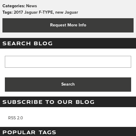
Categories
:
News
Tags
:
2017 Jaguar F-TYPE
,
new Jaguar
Request More Info
SEARCH BLOG
Search Blog
Search
SUBSCRIBE TO OUR BLOG
RSS 2.0
POPULAR TAGS