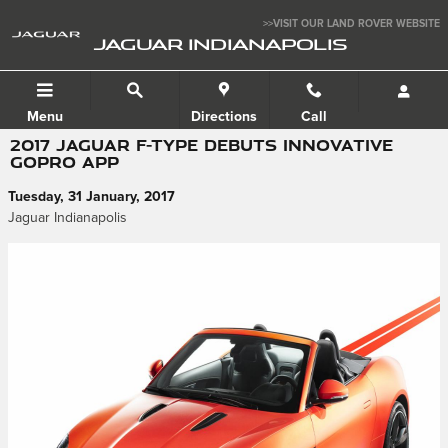
Skip to main content
>>VISIT OUR LAND ROVER WEBSITE
JAGUAR INDIANAPOLIS
Menu
Directions
Call
2017 JAGUAR F-TYPE DEBUTS INNOVATIVE
GOPRO APP
Tuesday, 31 January, 2017
Jaguar Indianapolis