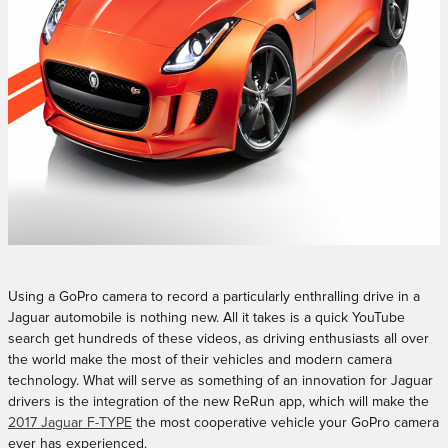
Using a GoPro camera to record a particularly enthralling drive in a
Jaguar automobile is nothing new. All it takes is a quick YouTube
search get hundreds of these videos, as driving enthusiasts all over
the world make the most of their vehicles and modern camera
technology. What will serve as something of an innovation for Jaguar
drivers is the integration of the new ReRun app, which will make the
2017 Jaguar F-TYPE
the most cooperative vehicle your GoPro camera
ever has experienced.