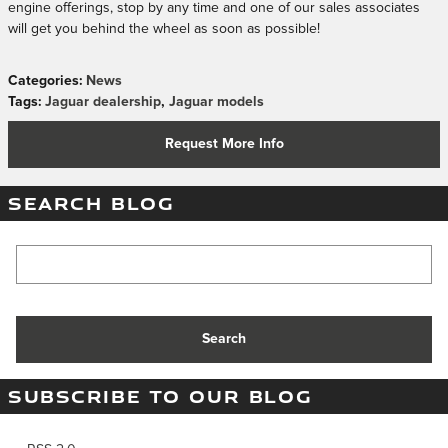
engine offerings, stop by any time and one of our sales associates
will get you behind the wheel as soon as possible!
Categories
:
News
Tags
:
Jaguar dealership
,
Jaguar models
Request More Info
SEARCH BLOG
Search Blog
Search
SUBSCRIBE TO OUR BLOG