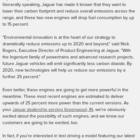
Generally speaking, Jaguar has made it known that they want to
lower their carbon footprint and reduce overall emissions across the
range, and these two new engines will drop fuel consumption by up
to 15 percent.
"Environmental innovation is at the heart of our strategy to
dramatically reduce emissions up to 2020 and beyond," said Nick
Rogers, Executive Director of Product Engineering at Jaguar. "With
the Ingenium family of powertrains and advanced research projects,
future Jaguar vehicles will emit significantly less carbon dioxide. By
2020, new technologies will help us reduce our emissions by a
further 25 percent."
Even better, these engines are going to get more powerful in the
meantime. These most recent engines are estimated to deliver
upwards of 25 percent more power than the current versions. As
your
Jaguar dealership serving Greenwood, IN
, we're obviously
excited about the possibility of such engines, and we know our
customers are going to be excited, too.
In fact, if you're interested in test driving a model featuring our latest