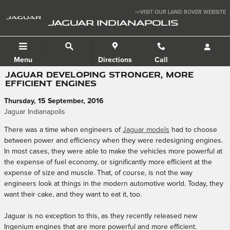
Skip to main content
>>VISIT OUR LAND ROVER WEBSITE
JAGUAR INDIANAPOLIS
Menu
Directions
Call
JAGUAR DEVELOPING STRONGER, MORE
EFFICIENT ENGINES
Thursday, 15 September, 2016
Jaguar Indianapolis
There was a time when engineers of
Jaguar models
had to choose
between power and efficiency when they were redesigning engines.
In most cases, they were able to make the vehicles more powerful at
the expense of fuel economy, or significantly more efficient at the
expense of size and muscle. That, of course, is not the way
engineers look at things in the modern automotive world. Today, they
want their cake, and they want to eat it, too.
Jaguar is no exception to this, as they recently released new
Ingenium engines that are more powerful and more efficient.