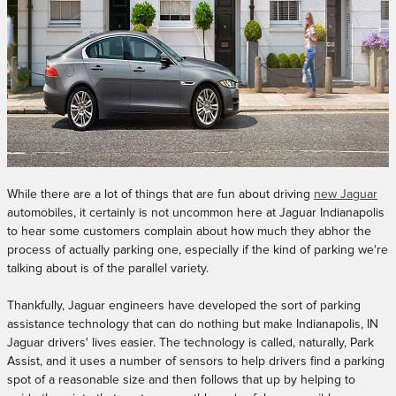
While there are a lot of things that are fun about driving
new Jaguar
automobiles, it certainly is not uncommon here at Jaguar Indianapolis
to hear some customers complain about how much they abhor the
process of actually parking one, especially if the kind of parking we're
talking about is of the parallel variety.
Thankfully, Jaguar engineers have developed the sort of parking
assistance technology that can do nothing but make Indianapolis, IN
Jaguar drivers' lives easier. The technology is called, naturally, Park
Assist, and it uses a number of sensors to help drivers find a parking
spot of a reasonable size and then follows that up by helping to