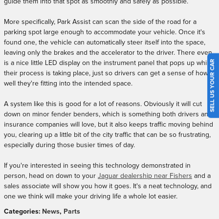
guide them into that spot as smoothly and safely as possible.
More specifically, Park Assist can scan the side of the road for a
parking spot large enough to accommodate your vehicle. Once it's
found one, the vehicle can automatically steer itself into the space,
leaving only the brakes and the accelerator to the driver. There even
SELL US YOUR CAR
is a nice little LED display on the instrument panel that pops up while
their process is taking place, just so drivers can get a sense of how
well they're fitting into the intended space.
A system like this is good for a lot of reasons. Obviously it will cut
down on minor fender benders, which is something both drivers and
insurance companies will love, but it also keeps traffic moving behind
you, clearing up a little bit of the city traffic that can be so frustrating,
especially during those busier times of day.
If you're interested in seeing this technology demonstrated in
person, head on down to your
Jaguar dealership near Fishers
and a
sales associate will show you how it goes. It's a neat technology, and
one we think will make your driving life a whole lot easier.
Categories
:
News
,
Parts