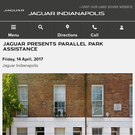
Skip to main content
>>VISIT OUR LAND ROVER WEBSITE
JAGUAR INDIANAPOLIS
Menu
Directions
Call
JAGUAR PRESENTS PARALLEL PARK
ASSISTANCE
Friday, 14 April, 2017
Jaguar Indianapolis