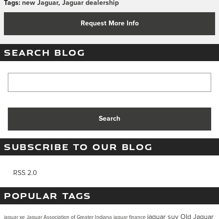
Tags
:
new Jaguar
,
Jaguar dealership
Request More Info
SEARCH BLOG
Search Blog
Search
SUBSCRIBE TO OUR BLOG
RSS 2.0
POPULAR TAGS
jaguar suv
Old Jaguar
jaguar xe
Jaguar Association of Greater Indiana
jaguar finance