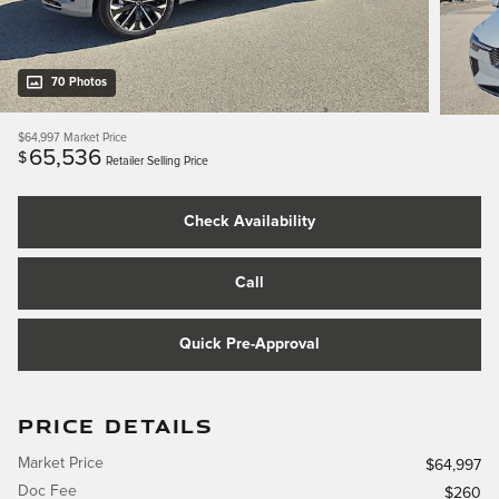
70 Photos
$64,997
Market Price
65,536
$
Retailer Selling Price
Check Availability
Call
Quick Pre-Approval
PRICE DETAILS
Market Price
$64,997
Doc Fee
$260