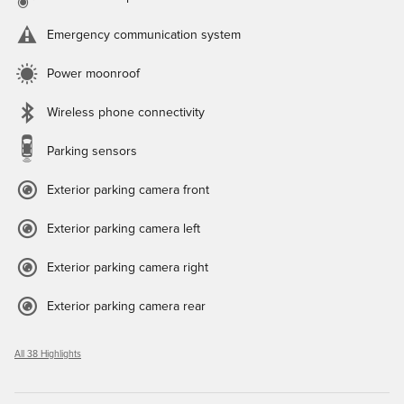
Emergency communication system
Power moonroof
Wireless phone connectivity
Parking sensors
Exterior parking camera front
Exterior parking camera left
Exterior parking camera right
Exterior parking camera rear
All 38 Highlights