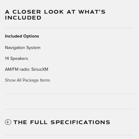
A CLOSER LOOK AT WHAT’S
INCLUDED
Included Options
Navigation System
14 Speakers
AM/FM radio: SiriusXM
Show All Package Items
THE FULL SPECIFICATIONS