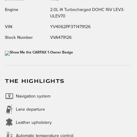
Engine
2.0L I4 Turbocharged DOHC 16V LEV3-
ULEV70
VIN
YV4062PF3T1479126
Stock Number
VVA479126
THE HIGHLIGHTS
Navigation system
Lane departure
Leather upholstery
Automatic temperature control