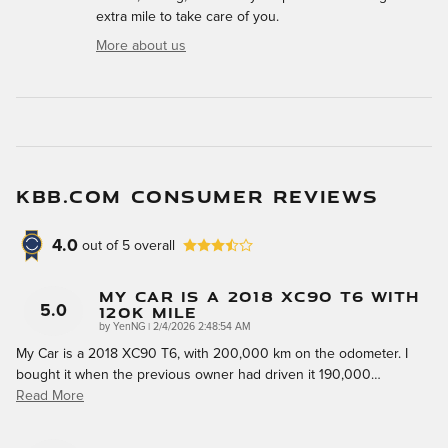
extra mile to take care of you.
More about us
KBB.COM CONSUMER REVIEWS
4.0
out of
5
overall
My Car Is A 2018 XC90 T6 With
120k Mile
5.0
on
by
YenNG
|
2/4/2026 2:48:54 AM
My Car is a 2018 XC90 T6, with 200,000 km on the odometer. I
bought it when the previous owner had driven it 190,000
…
Read More