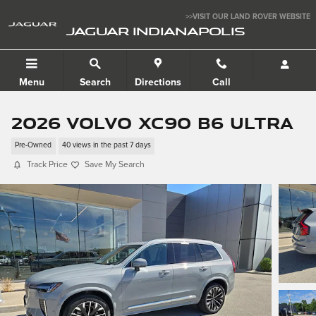
Skip to main content
>>VISIT OUR LAND ROVER WEBSITE
JAGUAR INDIANAPOLIS
Menu
Search
Directions
Call
2026 Volvo XC90 B6 Ultra
Pre-Owned
40 views in the past 7 days
Track Price
Save My Search