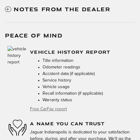
NOTES FROM THE DEALER
PEACE OF MIND
VEHICLE HISTORY REPORT
Title information
Odometer readings
Accident data (if applicable)
Service history
Vehicle usage
Recall information (if applicable)
Warranty status
Free CarFax report
A NAME YOU CAN TRUST
Jaguar Indianapolis is dedicated to your satisfaction
before, during, and after your purchase. We'll go the