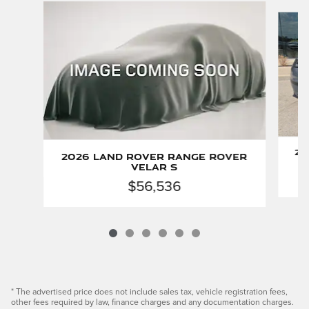
Slide 1 of 6
20
2026 Land Rover Range Rover
Velar S
$56,536
* The advertised price does not include sales tax, vehicle registration fees,
other fees required by law, finance charges and any documentation charges.