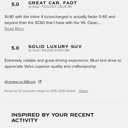
Great Car. Fadt
5.0
on
by
Abby
|
10/20/2025 7:26:26 PM
Xc90 with the inline 4 turbocharged is actually faster 0-60 and
beyond than the XC60 that I have with the V6. Clean,
…
Read More
Solid Luxury SUV
5.0
on
by
Temp
|
9/8/2022 9:14:53 AM
Extremely reliable and great driving experience. Must test drive to
appreciate Volvo superior quality and craftsmanship.
All reviews on KBB.com
Based on 32 consumer ratings for 2016–2026 models.
Privacy
Inspired by your recent
activity