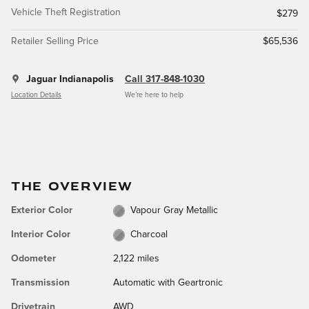
Vehicle Theft Registration
$279
Retailer Selling Price
$65,536
Jaguar Indianapolis
Call 317-848-1030
Location Details
We’re here to help
THE OVERVIEW
Exterior Color
Vapour Gray Metallic
Interior Color
Charcoal
Odometer
2,122 miles
Transmission
Automatic with Geartronic
Drivetrain
AWD