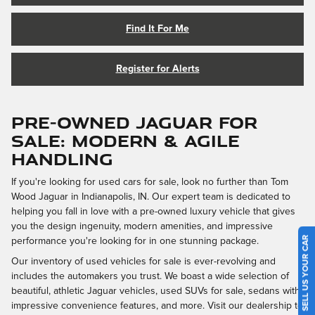
Find It For Me
Register for Alerts
PRE-OWNED JAGUAR FOR
SALE: MODERN & AGILE
HANDLING
If you're looking for used cars for sale, look no further than Tom
Wood Jaguar in Indianapolis, IN. Our expert team is dedicated to
helping you fall in love with a pre-owned luxury vehicle that gives
you the design ingenuity, modern amenities, and impressive
SELL US YOUR CAR
performance you're looking for in one stunning package.
Our inventory of used vehicles for sale is ever-revolving and
includes the automakers you trust. We boast a wide selection of
beautiful, athletic Jaguar vehicles, used SUVs for sale, sedans with
impressive convenience features, and more. Visit our dealership to