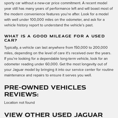
sporty car without a new-car price commitment. A recent model
year still has many years of performance left and will boast most of
the modern convenience features you're after. Look for a model
with well under 100,000 miles on the odometer, and ask for a
vehicle history report to understand the vehicle's past.
WHAT IS A GOOD MILEAGE FOR A USED
CAR?
Typically, a vehicle can last anywhere from 150,000 to 200,000
miles, depending on the level of care it's received over the years.
If you're looking for a dependable long-term vehicle, look for an
odometer reading under 60,000. Get the most longevity out of
your Jaguar model by bringing it into our service center for routine
maintenance and repairs to ensure it serves you well.
PRE-OWNED VEHICLES
REVIEWS:
Location not found
VIEW OTHER USED JAGUAR