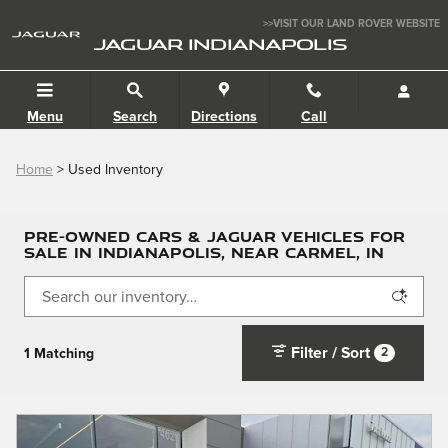
Skip to main content
>>VISIT OUR LAND ROVER WEBSITE
JAGUAR INDIANAPOLIS
Menu
Search
Directions
Call
Home
>
Used Inventory
PRE-OWNED CARS & JAGUAR VEHICLES FOR
SALE IN INDIANAPOLIS, NEAR CARMEL, IN
Filter / Sort
2
1 Matching