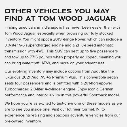
OTHER VEHICLES YOU MAY
FIND AT TOM WOOD JAGUAR
Finding used cars in Indianapolis has never been easier than with
Tom Wood Jaguar, especially when browsing our fully stocked
inventory. You might spot a 2019 Range Rover, which can include a
3.0-liter V-6 supercharged engine and a ZF 8-speed automatic
transmission with 4WD. This SUV can seat up to five passengers
and tow up to 7,716 pounds when properly equipped, meaning you
can bring watercraft, ATVs, and more on your adventures.
Our evolving inventory may include options from Audi, like the
luxurious 2021 Audi A5 45 Premium Plus. This convertible sedan
seats four passengers and is outfitted with a 201-horsepower
Turbocharged 2.0-liter 4-cylinder engine. Enjoy iconic German
performance and interior luxury in this powerful Sportback model.
We hope you're as excited to test-drive one of these models as we
are to see you inside one. Visit our lot near Carmel, IN, to
experience hair-raising and spacious adventure vehicles from our
pre-owned inventory.