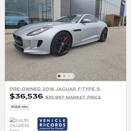
Pre-Owned 2016 Jaguar F-TYPE S
$36,536
$35,997 Market Price
40,826 miles