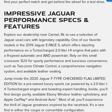
find your perfect match and get behind the wheel for a test drive.
IMPRESSIVE JAGUAR
PERFORMANCE SPECS &
FEATURES
Explore our dealership near Carmel, IN, to see a selection of
Jaguar used cars with legendary capability. One of our favorite
models is the 2019 Jaguar E-PACE S, which offers dazzling
performance on a Turbocharged 2.0-liter I-4 engine that pairs with
a 9-speed automatic and AWD powertrain. Rely on this small
crossover SUV for sporty performance and luxurious convenience,
such as Two-zone Climate Control, a comprehensive navigation
system, and available leather seating.
Jump inside the 2020 Jaguar F-TYPE CHECKERED FLAG LIMITED
EDITION for a pre-owned luxury sports car powered by a 2.0-liter I-
4 Turbocharged engine and boasting expert handling. Inside, you'll
find design purity, available Ebony Windsor leather upholstery, and
Apple CarPlay® and Android Auto™. Most of all, you'll experience
the thrill of Jaguar greatness inspired by the racetrack. It's a rare
find in either the coupe or convertible configuration.