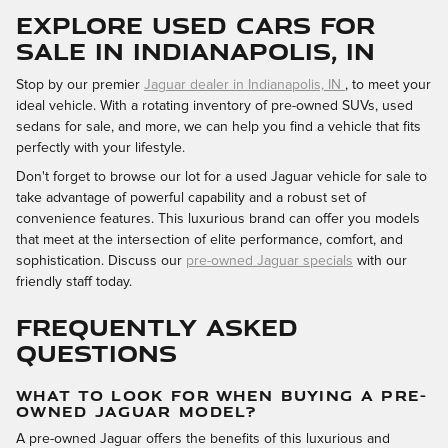
EXPLORE USED CARS FOR
SALE IN INDIANAPOLIS, IN
Stop by our premier
Jaguar dealer in Indianapolis, IN
, to meet your
ideal vehicle. With a rotating inventory of pre-owned SUVs, used
sedans for sale, and more, we can help you find a vehicle that fits
perfectly with your lifestyle.
Don't forget to browse our lot for a used Jaguar vehicle for sale to
take advantage of powerful capability and a robust set of
convenience features. This luxurious brand can offer you models
that meet at the intersection of elite performance, comfort, and
sophistication. Discuss our
pre-owned Jaguar specials
with our
friendly staff today.
FREQUENTLY ASKED
QUESTIONS
WHAT TO LOOK FOR WHEN BUYING A PRE-
OWNED JAGUAR MODEL?
A pre-owned Jaguar offers the benefits of this luxurious and