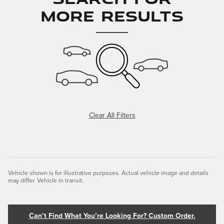
More Results
Clear All Filters
Vehicle shown is for illustrative purposes. Actual vehicle image and details
may differ. Vehicle in transit.
Can’t Find What You’re Looking For? Custom Order.