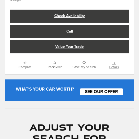
Check Availability
Call
Value Your Trade
Compare
Track Price
Save My Search
Details
WHAT'S YOUR CAR WORTH?
SEE OUR OFFER
Adjust Your
Search for