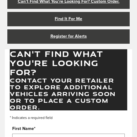
Can’t Find What You’re Looking For? Custom Order.
Find It For Me
Register for Alerts
CAN'T FIND WHAT
YOU'RE LOOKING
FOR?
CONTACT YOUR RETAILER
TO EXPLORE ADDITIONAL
VEHICLES ARRIVING SOON
OR TO PLACE A CUSTOM
ORDER.
* Indicates a required field
First Name
*