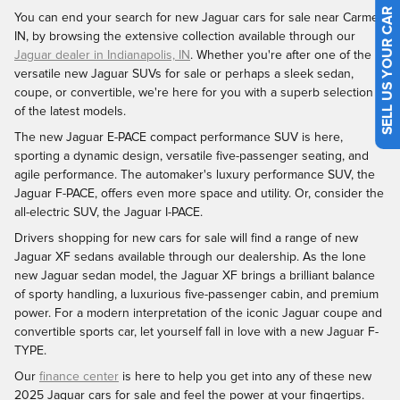
SELL US YOUR CAR
You can end your search for new Jaguar cars for sale near Carmel,
IN, by browsing the extensive collection available through our
Jaguar dealer in Indianapolis, IN
. Whether you're after one of the
versatile new Jaguar SUVs for sale or perhaps a sleek sedan,
coupe, or convertible, we're here for you with a superb selection
of the latest models.
The new Jaguar E-PACE compact performance SUV is here,
sporting a dynamic design, versatile five-passenger seating, and
agile performance. The automaker's luxury performance SUV, the
Jaguar F-PACE, offers even more space and utility. Or, consider the
all-electric SUV, the Jaguar I-PACE.
Drivers shopping for new cars for sale will find a range of new
Jaguar XF sedans available through our dealership. As the lone
new Jaguar sedan model, the Jaguar XF brings a brilliant balance
of sporty handling, a luxurious five-passenger cabin, and premium
power. For a modern interpretation of the iconic Jaguar coupe and
convertible sports car, let yourself fall in love with a new Jaguar F-
TYPE.
Our
finance center
is here to help you get into any of these new
2025 Jaguar cars for sale and feel the power at your fingertips.