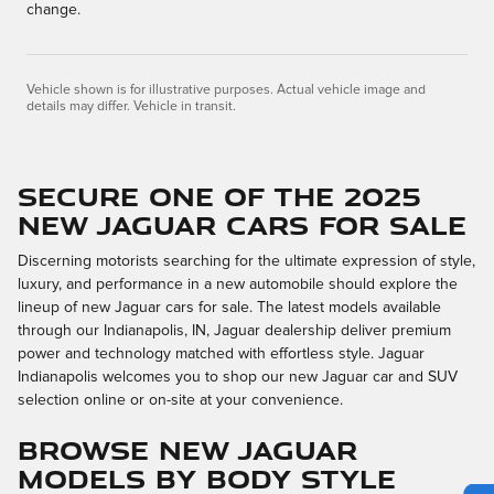
change.
Vehicle shown is for illustrative purposes. Actual vehicle image and
details may differ. Vehicle in transit.
SECURE ONE OF THE 2025
NEW JAGUAR CARS FOR SALE
Discerning motorists searching for the ultimate expression of style,
luxury, and performance in a new automobile should explore the
lineup of new Jaguar cars for sale. The latest models available
through our Indianapolis, IN, Jaguar dealership deliver premium
power and technology matched with effortless style. Jaguar
Indianapolis welcomes you to shop our new Jaguar car and SUV
selection online or on-site at your convenience.
BROWSE NEW JAGUAR
MODELS BY BODY STYLE