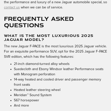
the performance and luxury of a new Jaguar automobile special, so
contact us
when we can be of service.
FREQUENTLY ASKED
QUESTIONS
WHAT IS THE MOST LUXURIOUS 2025
JAGUAR MODEL?
The new Jaguar F-PACE is the most luxurious 2025 Jaguar vehicle.
For an exquisite performance SUV, opt for the 2025 Jaguar F‑PACE
SVR edition, which has the following features:
21-inch diamond-turned alloy wheels
Suedecloth and Ebony Windsor leather Performance seats
with Monogram perforation
14-way heated and cooled driver and passenger memory
front seats
Heated leather steering wheel
Meridian™ Sound System
567 horsepower
And more