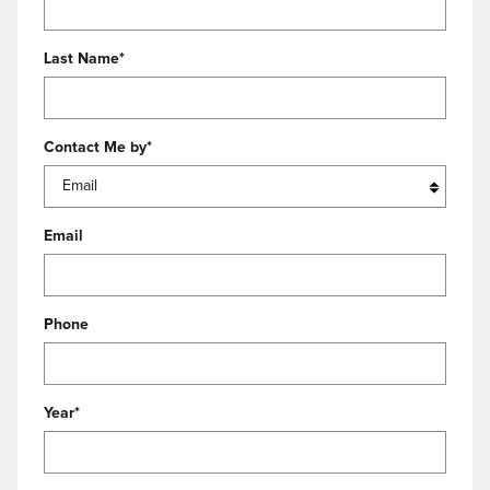
Last Name
*
Contact Me by
*
Email
Phone
Year
*