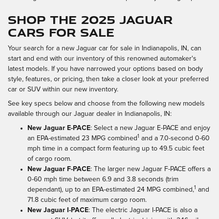
SHOP THE 2025 JAGUAR
CARS FOR SALE
Your search for a new Jaguar car for sale in Indianapolis, IN, can
start and end with our inventory of this renowned automaker's
latest models. If you have narrowed your options based on body
style, features, or pricing, then take a closer look at your preferred
car or SUV within our new inventory.
See key specs below and choose from the following new models
available through our Jaguar dealer in Indianapolis, IN:
New Jaguar E-PACE
: Select a new Jaguar E-PACE and enjoy
1
an EPA-estimated 23 MPG combined
and a 7.0-second 0-60
mph time in a compact form featuring up to 49.5 cubic feet
of cargo room.
New Jaguar F-PACE
: The larger new Jaguar F-PACE offers a
0-60 mph time between 6.9 and 3.8 seconds (trim
1
dependant), up to an EPA-estimated 24 MPG combined,
and
71.8 cubic feet of maximum cargo room.
New Jaguar I-PACE
: The electric Jaguar I-PACE is also a