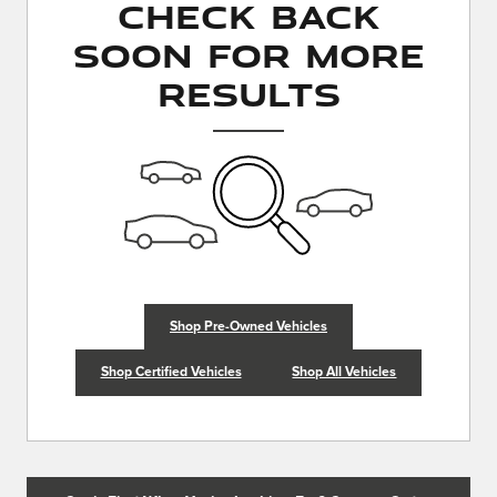
Check Back
Soon for More
Results
Shop Pre-Owned Vehicles
Shop Certified Vehicles
Shop All Vehicles