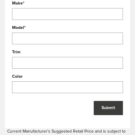
Make
*
Model
*
Trim
Color
Submit
Current Manufacturer's Suggested Retail Price and is subject to