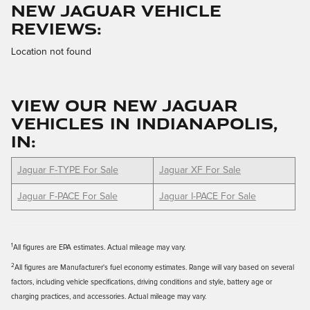
NEW JAGUAR VEHICLE
REVIEWS:
Location not found
VIEW OUR NEW JAGUAR
VEHICLES IN INDIANAPOLIS,
IN:
Jaguar F-TYPE For Sale
Jaguar XF For Sale
Jaguar F-PACE For Sale
Jaguar I-PACE For Sale
1
All figures are EPA estimates. Actual mileage may vary.
2
All figures are Manufacturer's fuel economy estimates. Range will vary based on several
factors, including vehicle specifications, driving conditions and style, battery age or
charging practices, and accessories. Actual mileage may vary.