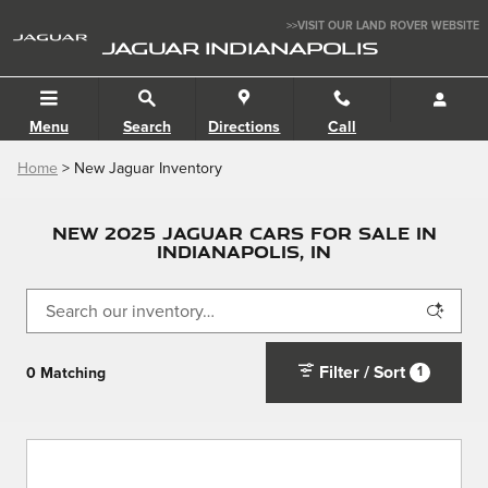
Skip to main content
>>VISIT OUR LAND ROVER WEBSITE
JAGUAR INDIANAPOLIS
Menu
Search
Directions
Call
Home
> New Jaguar Inventory
NEW 2025 JAGUAR CARS FOR SALE IN
INDIANAPOLIS, IN
Filter / Sort
1
0 Matching