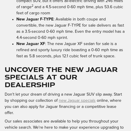
compact SUV, but it offers all-electric driving with 246 miles
2
of range
and a 4.5-second 0-60 mph time, plus 53.6 cubic
feet of cargo room
New Jaguar F-TYPE
: Available in both coupe and
convertible, the new Jaguar F-TYPE for sale delivers as fast
as a 3.5-second 0-60 mph time. Even the entry model has a
4.4-second 0-60 mph sprint.
New Jaguar XF
: The new Jaguar XF sedan for sale is a
refined and sporty luxury ride boasting a 0-60 mph time as
fast as 5.8 seconds, plus 12.1 cubic feet of trunk space.
UNCOVER THE NEW JAGUAR
SPECIALS AT OUR
DEALERSHIP
Don't let your dream of driving a new Jaguar SUV slip away. Start
by shopping our collection of
new Jaguar specials
online, where
you can also apply for Jaguar financing or a competitive lease
offer.
Our sales associates are available to help you throughout your
vehicle search. We're here to make your experience upgrading to