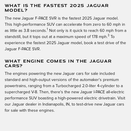
WHAT IS THE FASTEST 2025 JAGUAR
MODEL?
The new Jaguar F-PACE SVR is the fastest 2025 Jaguar model.
This high-performance SUV can accelerate from zero to 60 mph in
1
as little as 3.8 seconds.
Not only is it quick to reach 60 mph from a
3
standstill, but it tops out at a maximum speed of 178 mph.
To
experience the fastest 2025 Jaguar model, book a test drive of the
Jaguar F-PACE SVR.
WHAT ENGINE COMES IN THE JAGUAR
CARS?
The engines powering the new Jaguar cars for sale included
standard and high-output versions of the automaker's premium
powertrains, ranging from a Turbocharged 2.0-liter 4-cylinder to a
supercharged V-8. Then, there's the new Jaguar I-PACE all-electric
performance SUV boasting a high-powered electric drivetrain. Visit
our Jaguar dealer in Indianapolis, IN, to test-drive new Jaguar cars
for sale with these engines.