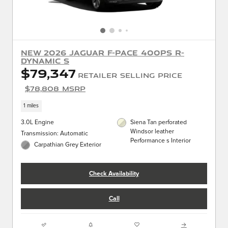
New 2026 Jaguar F-PACE 400PS R-
Dynamic S
$79,347
Retailer Selling Price
$78,808 MSRP
1 miles
3.0L Engine
Siena Tan perforated
Windsor leather
Transmission: Automatic
Performance s Interior
Carpathian Grey Exterior
Check Availability
Call