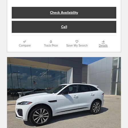
Check Availability
Call
Compare
Track Price
Save My Search
Details