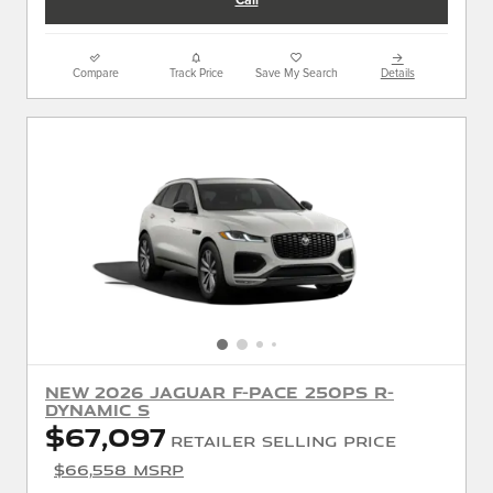
Call
Compare
Track Price
Save My Search
Details
New 2026 Jaguar F-PACE 250PS R-
Dynamic S
$67,097
Retailer Selling Price
$66,558 MSRP