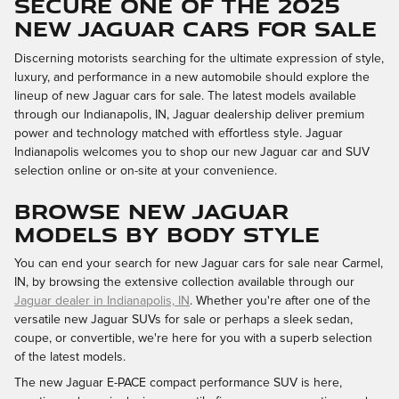
SECURE ONE OF THE 2025
NEW JAGUAR CARS FOR SALE
Discerning motorists searching for the ultimate expression of style,
luxury, and performance in a new automobile should explore the
lineup of new Jaguar cars for sale. The latest models available
through our Indianapolis, IN, Jaguar dealership deliver premium
power and technology matched with effortless style. Jaguar
Indianapolis welcomes you to shop our new Jaguar car and SUV
selection online or on-site at your convenience.
BROWSE NEW JAGUAR
MODELS BY BODY STYLE
You can end your search for new Jaguar cars for sale near Carmel,
IN, by browsing the extensive collection available through our
Jaguar dealer in Indianapolis, IN
. Whether you're after one of the
versatile new Jaguar SUVs for sale or perhaps a sleek sedan,
coupe, or convertible, we're here for you with a superb selection
of the latest models.
The new Jaguar E-PACE compact performance SUV is here,