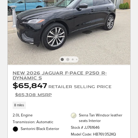
New 2026 Jaguar F-PACE P250 R-
Dynamic S
$65,847
Retailer Selling Price
$65,308 MSRP
8 miles
2.0L Engine
Siena Tan Windsor leather
seats Interior
Transmission: Automatic
Stock # JJ761646
Santorini Black Exterior
Model Code: HB761/352KQ