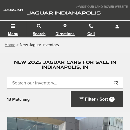
Skip to main content
>>VISIT OUR LAND ROVER WEBSITE
JAGUAR INDIANAPOLIS
Menu
Search
Directions
Call
Home
> New Jaguar Inventory
NEW 2025 JAGUAR CARS FOR SALE IN
INDIANAPOLIS, IN
Filter / Sort
1
13 Matching