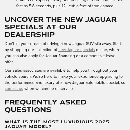
fast as 5.8 seconds, plus 12.1 cubic feet of trunk space.
UNCOVER THE NEW JAGUAR
SPECIALS AT OUR
DEALERSHIP
Don't let your dream of driving a new Jaguar SUV slip away. Start
by shopping our collection of
new Jaguar specials
online, where
you can also apply for Jaguar financing or a competitive lease
offer.
Our sales associates are available to help you throughout your
vehicle search. We're here to make your experience upgrading to
the performance and luxury of a new Jaguar automobile special, so
contact us
when we can be of service.
FREQUENTLY ASKED
QUESTIONS
WHAT IS THE MOST LUXURIOUS 2025
JAGUAR MODEL?