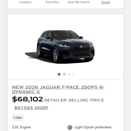
Compare
Track Price
Save My Search
Details
New 2026 Jaguar F-PACE 250PS R-
Dynamic S
$68,102
Retailer Selling Price
$67,563 MSRP
1 miles
2.0L Engine
Light Oyster perforated