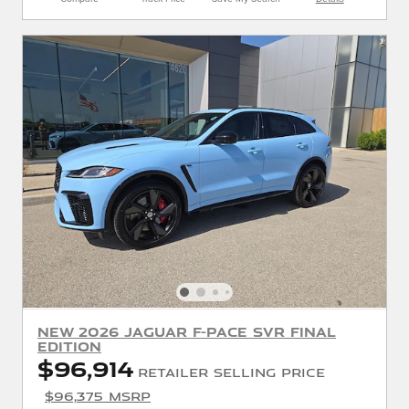
New 2026 Jaguar F-PACE SVR Final
Edition
$96,914
Retailer Selling Price
$96,375 MSRP