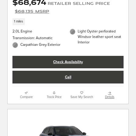
$68,674
Retailer Selling Price
$68,135 MSRP
1 miles
2.0L Engine
Light Oyster perforated
Windsor leather sport seat
Transmission: Automatic
Interior
Carpathian Grey Exterior
Check Availability
Call
Compare
Track Price
Save My Search
Details