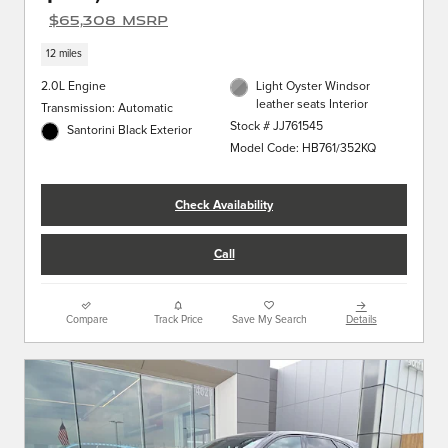
$65,308 MSRP
12 miles
2.0L Engine
Light Oyster Windsor
leather seats Interior
Transmission: Automatic
Stock # JJ761545
Santorini Black Exterior
Model Code: HB761/352KQ
Check Availability
Call
Compare
Track Price
Save My Search
Details