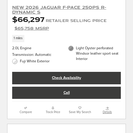
New 2026 Jaguar F-PACE 250PS R-
Dynamic S
$66,297
Retailer Selling Price
$65,758 MSRP
1 miles
2.0L Engine
Light Oyster perforated
Windsor leather sport seat
Transmission: Automatic
Interior
Fuji White Exterior
Check Availability
Call
Compare
Track Price
Save My Search
Details