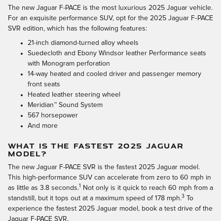
The new Jaguar F-PACE is the most luxurious 2025 Jaguar vehicle.
For an exquisite performance SUV, opt for the 2025 Jaguar F‑PACE
SVR edition, which has the following features:
21-inch diamond-turned alloy wheels
Suedecloth and Ebony Windsor leather Performance seats
with Monogram perforation
14-way heated and cooled driver and passenger memory
front seats
Heated leather steering wheel
Meridian™ Sound System
567 horsepower
And more
WHAT IS THE FASTEST 2025 JAGUAR
MODEL?
The new Jaguar F-PACE SVR is the fastest 2025 Jaguar model.
This high-performance SUV can accelerate from zero to 60 mph in
1
as little as 3.8 seconds.
Not only is it quick to reach 60 mph from a
3
standstill, but it tops out at a maximum speed of 178 mph.
To
experience the fastest 2025 Jaguar model, book a test drive of the
Jaguar F-PACE SVR.