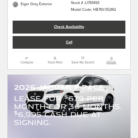
Stock # JJ761493
Eiger Grey Exterior
Model Code: HB761/352KQ
Check Availability
Call
Compare
Track Price
Save My Search
Details
2026 JAGUAR F-PACE
$
LEASE FOR
679 PER
MONTH FOR 36 MONTHS.
$
6,995 CASH DUE AT
SIGNING.