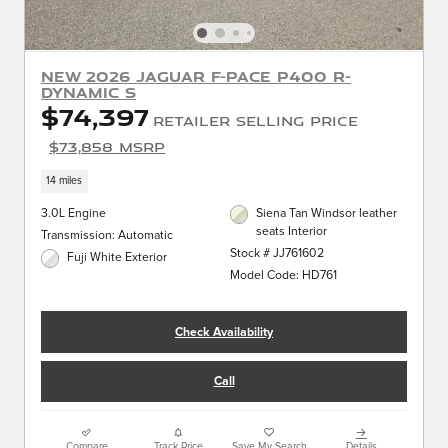
New 2026 Jaguar F-PACE P400 R-
Dynamic S
$74,397
Retailer Selling Price
$73,858 MSRP
14 miles
3.0L Engine
Siena Tan Windsor leather
seats Interior
Transmission: Automatic
Stock # JJ761602
Fuji White Exterior
Model Code: HD761
Check Availability
Call
Compare
Track Price
Save My Search
Details