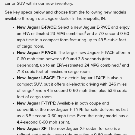
car or SUV within our new inventory.
See key specs below and choose from the following new models
available through our Jaguar dealer in Indianapolis, IN:
New Jaguar E-PACE
: Select a new Jaguar E-PACE and enjoy
1
an EPA-estimated 23 MPG combined
and a 7.0-second 0-60
mph time in a compact form featuring up to 49.5 cubic feet
of cargo room.
New Jaguar F-PACE
: The larger new Jaguar F-PACE offers a
0-60 mph time between 6.9 and 3.8 seconds (trim
1
dependant), up to an EPA-estimated 24 MPG combined,
and
71.8 cubic feet of maximum cargo room.
New Jaguar I-PACE
: The electric Jaguar I-PACE is also a
compact SUV, but it offers all-electric driving with 246 miles
2
of range
and a 4.5-second 0-60 mph time, plus 53.6 cubic
feet of cargo room
New Jaguar F-TYPE
: Available in both coupe and
convertible, the new Jaguar F-TYPE for sale delivers as fast
as a 3.5-second 0-60 mph time. Even the entry model has a
4.4-second 0-60 mph sprint.
New Jaguar XF
: The new Jaguar XF sedan for sale is a
refined and sporty luxury ride boasting a 0-60 mph time as