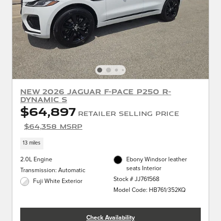
New 2026 Jaguar F-PACE P250 R-
Dynamic S
$64,897
Retailer Selling Price
$64,358 MSRP
13 miles
2.0L Engine
Ebony Windsor leather
seats Interior
Transmission: Automatic
Stock # JJ761568
Fuji White Exterior
Model Code: HB761/352KQ
Check Availability