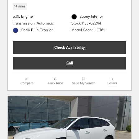
14 miles
5.0L Engine
Ebony Interior
Transmission: Automatic
Stock # JJ762244
Chalk Blue Exterior
Model Code: HO761
Check Availability
Call
Compare
Track Price
Save My Search
Details