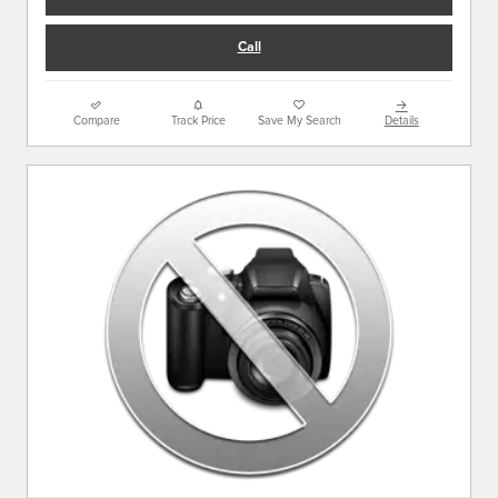
Call
Compare
Track Price
Save My Search
Details