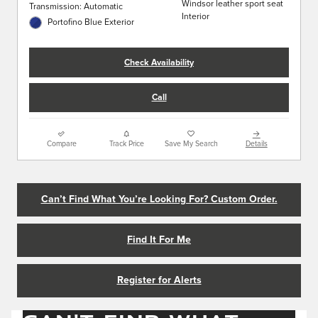
Windsor leather sport seat
Transmission: Automatic
Interior
Portofino Blue Exterior
Check Availability
Call
Compare
Track Price
Save My Search
Details
Can’t Find What You’re Looking For? Custom Order.
Find It For Me
Register for Alerts