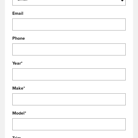
Email
Phone
Year
*
Make
*
Model
*