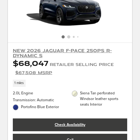
New 2026 Jaguar F-PACE 250PS R-
Dynamic S
$68,047
Retailer Selling Price
$67,508 MSRP
1 miles
2.0L Engine
Siena Tan perforated
Windsor leather sports
Transmission: Automatic
seats Interior
Portofino Blue Exterior
Check Availability