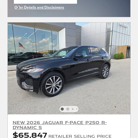
open in same tab
Offer Details and Disclaimers
Open Incentive Modal
New 2026 Jaguar F-PACE P250 R-
Dynamic S
$65,847
Retailer Selling Price