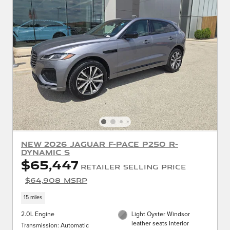
New 2026 Jaguar F-PACE P250 R-
Dynamic S
$65,447
Retailer Selling Price
$64,908 MSRP
15 miles
2.0L Engine
Light Oyster Windsor
leather seats Interior
Transmission: Automatic