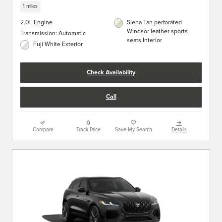
1 miles
2.0L Engine
Siena Tan perforated
Windsor leather sports
Transmission: Automatic
seats Interior
Fuji White Exterior
Check Availability
Call
Compare
Track Price
Save My Search
Details