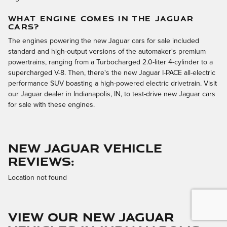
WHAT ENGINE COMES IN THE JAGUAR
CARS?
The engines powering the new Jaguar cars for sale included
standard and high-output versions of the automaker's premium
powertrains, ranging from a Turbocharged 2.0-liter 4-cylinder to a
supercharged V-8. Then, there's the new Jaguar I-PACE all-electric
performance SUV boasting a high-powered electric drivetrain. Visit
our Jaguar dealer in Indianapolis, IN, to test-drive new Jaguar cars
for sale with these engines.
NEW JAGUAR VEHICLE
REVIEWS:
Location not found
VIEW OUR NEW JAGUAR