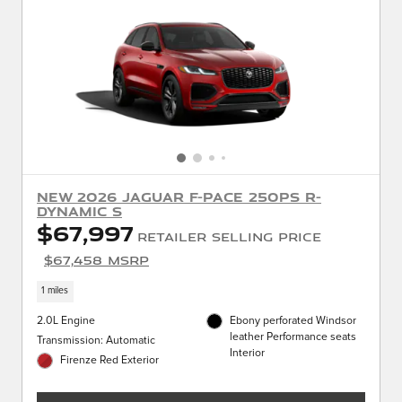
New 2026 Jaguar F-PACE 250PS R-
Dynamic S
$67,997
Retailer Selling Price
$67,458 MSRP
1 miles
2.0L Engine
Ebony perforated Windsor
leather Performance seats
Transmission: Automatic
Interior
Firenze Red Exterior