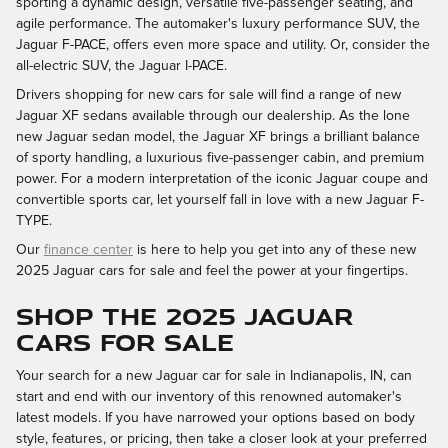
sporting a dynamic design, versatile five-passenger seating, and
agile performance. The automaker's luxury performance SUV, the
Jaguar F-PACE, offers even more space and utility. Or, consider the
all-electric SUV, the Jaguar I-PACE.
Drivers shopping for new cars for sale will find a range of new
Jaguar XF sedans available through our dealership. As the lone
new Jaguar sedan model, the Jaguar XF brings a brilliant balance
of sporty handling, a luxurious five-passenger cabin, and premium
power. For a modern interpretation of the iconic Jaguar coupe and
convertible sports car, let yourself fall in love with a new Jaguar F-
TYPE.
Our
finance center
is here to help you get into any of these new
2025 Jaguar cars for sale and feel the power at your fingertips.
SHOP THE 2025 JAGUAR
CARS FOR SALE
Your search for a new Jaguar car for sale in Indianapolis, IN, can
start and end with our inventory of this renowned automaker's
latest models. If you have narrowed your options based on body
style, features, or pricing, then take a closer look at your preferred