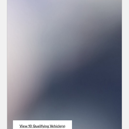
View 10 Qualifying Vehicle(s)