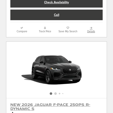
Check Availability
Call
Compare
Track Price
Save My Search
Details
New 2026 Jaguar F-PACE 250PS R-
Dynamic S