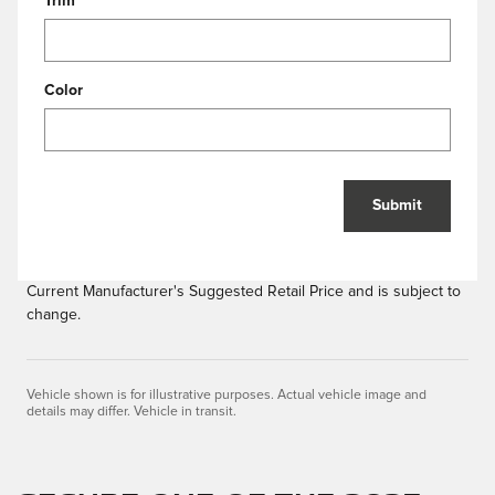
Trim
Color
Submit
Current Manufacturer's Suggested Retail Price and is subject to
change.
Vehicle shown is for illustrative purposes. Actual vehicle image and
details may differ. Vehicle in transit.