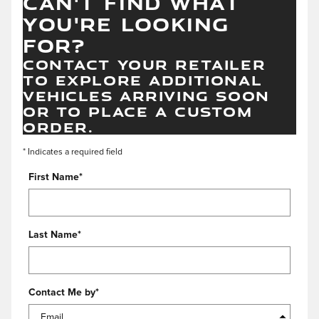
CAN'T FIND WHAT
YOU'RE LOOKING
FOR?
CONTACT YOUR RETAILER
TO EXPLORE ADDITIONAL
VEHICLES ARRIVING SOON
OR TO PLACE A CUSTOM
ORDER.
* Indicates a required field
First Name
*
Last Name
*
Contact Me by
*