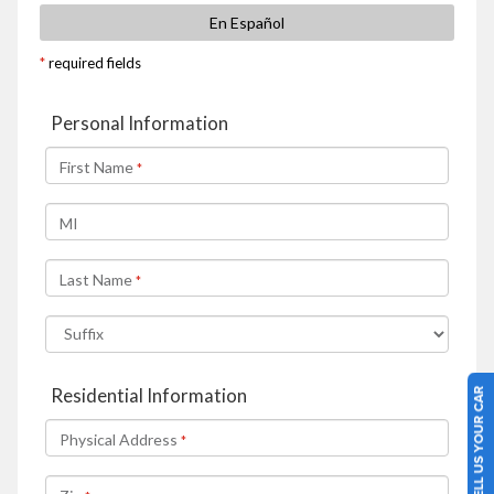
SELL US YOUR CAR