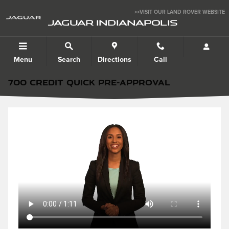
Skip to main content
>>VISIT OUR LAND ROVER WEBSITE
JAGUAR INDIANAPOLIS
Menu
Search
Directions
Call
700 CREDIT QUICK PRE-APPROVAL